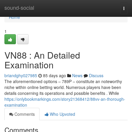
Home
sound-social
Togg
navi
Home
1
VN88 : An Detailed
Examination
briandghy027985
85 days ago
News
Discuss
The aforementioned options – 789P – constitute an noteworthy
niche within online betting world. Numerous players have been
details concerning its operations and possible benefits . While
https://onlybookmarkings.com/story21368412/88vv-an-thorough-
examination
Comments
Who Upvoted
Comments