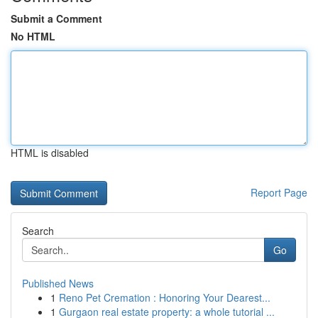
Submit a Comment
No HTML
HTML is disabled
Report Page
Search
Go
Published News
1
Reno Pet Cremation : Honoring Your Dearest...
1
Gurgaon real estate property: a whole tutorial ...