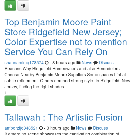
Top Benjamin Moore Paint
Store Ridgefield New Jersey;
Color Expertise not to mention
Service You Can Rely On
shaunamlmq178574
- 3 hours ago
News
Discuss
Reasons Why Ridgefield Homeowners and also Remodelers
Choose Nearby Benjamin Moore Suppliers Some spaces hint at
subtle refinement. Others demand strong style. In Ridgefield, New
Jersey, finding the right shades
1
Tallawah : The Artistic Fusion
amberzfje346521
- 3 hours ago
News
Discuss
It emerging scene showcases the captivating combination of