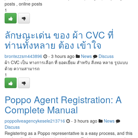
posts , online posts
1
ลักษณะเด่น ของ ผ้า CVC ที่
ท่านทั้งหลาย ต้อง เข้าใจ
brontezzsm443896
- 3 hours ago
News
Discuss
ผ้า CVC เป็น ทางการเลือก ที่ ยอดเยี่ยม สำหรับ สิ่งทอ หลาย รูปแบบ
ด้วย ความสามารถ
1
Poppo Agent Registration: A
Complete Manual
poppoliveagencykesele213716
- 3 hours ago
News
Discuss
Registering as a Poppo representative is a easy process, and this