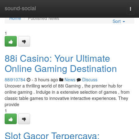
Home
sound-social
Togg
navi
Home
Published News
Sort
1
88i Casino: Your Ultimate
Online Gaming Destination
88i910784
- 3 hours ago
News
Discuss
Uncover a thrilling world of 88i Gaming , the premier hub for
online gaming . Indulge in a extensive selection of games , from
classic table games to innovative interactive experiences. They
provide
1
Slot Gacor Terpercaya: