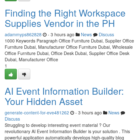
Finding the Right Workspace
Supplies Vendor in the PH
adammyps862828
- 3 hours ago
News
Discuss
1000 Keywords Paragraph Office Furniture Dubai, Supplier Office
Furniture Dubai, Manufacturer Office Furniture Dubai, Wholesale
Office Furniture Dubai, Office Desk Dubai, Supplier Office Desk
Dubai, Manufacturer Office
1
AI Event Information Builder:
Your Hidden Asset
generate-content-for-eve481262
- 3 hours ago
News
Discuss
Struggling to develop interesting event material ? Our
revolutionary AI Event Information Builder is your solution . This
powerful application automatically develops high-quality blog