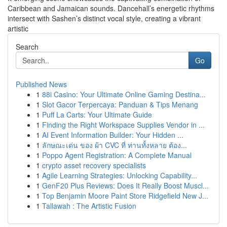
Caribbean and Jamaican sounds. Dancehall’s energetic rhythms
intersect with Sashen’s distinct vocal style, creating a vibrant
artistic
Search
Go
Published News
1
88i Casino: Your Ultimate Online Gaming Destina...
1
Slot Gacor Terpercaya: Panduan & Tips Menang
1
Puff La Carts: Your Ultimate Guide
1
Finding the Right Workspace Supplies Vendor in ...
1
AI Event Information Builder: Your Hidden ...
1
ลักษณะเด่น ของ ผ้า CVC ที่ ท่านทั้งหลาย ต้อง...
1
Poppo Agent Registration: A Complete Manual
1
crypto asset recovery specialists
1
Agile Learning Strategies: Unlocking Capability...
1
GenF20 Plus Reviews: Does It Really Boost Muscl...
1
Top Benjamin Moore Paint Store Ridgefield New J...
1
Tallawah : The Artistic Fusion