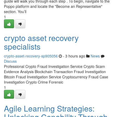
guide will walk you through each step . To begin, navigate to the
Poppo platform and locate the "Become an Representative"
section. You’ll
1
crypto asset recovery
specialists
crypto-asset-recovery-sp905056
- 3 hours ago
News
Discuss
Professional Crypto Fraud Investigation Service Crypto Scam
Evidence Analysis Blockchain Transaction Fraud Investigation
Bitcoin Fraud Investigation Service Cryptocurrency Fraud Case
Investigation Crypto Crime Forensic
1
Agile Learning Strategies:
Unlocking Capability Through