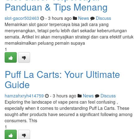
Panduan & Tips Menang
slot-gacor502463
- 3 hours ago
News
Discuss
Memainkan slot gacor terpercaya bisa jadi cara yang
menyenangkan, tetapi perlu lebih dari sekadar keberuntungan
semata. Artikel ini akan menyajikan strategi dan cara efektif untuk
memaksimalkan peluang pemain supaya
1
Puff La Carts: Your Ultimate
Guide
hamzahxryh414759
- 3 hours ago
News
Discuss
Exploring the landscape of vape pens can feel confusing ,
especially when it comes to understanding Puff La Carts. These
sought-after products have secured a significant following among
consumers. This
1