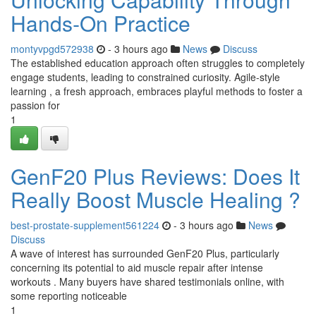
Hands‑On Practice
montyvpgd572938
- 3 hours ago
News
Discuss
The established education approach often struggles to completely
engage students, leading to constrained curiosity. Agile-style
learning , a fresh approach, embraces playful methods to foster a
passion for
1
GenF20 Plus Reviews: Does It
Really Boost Muscle Healing ?
best-prostate-supplement561224
- 3 hours ago
News
Discuss
A wave of interest has surrounded GenF20 Plus, particularly
concerning its potential to aid muscle repair after intense
workouts . Many buyers have shared testimonials online, with
some reporting noticeable
1