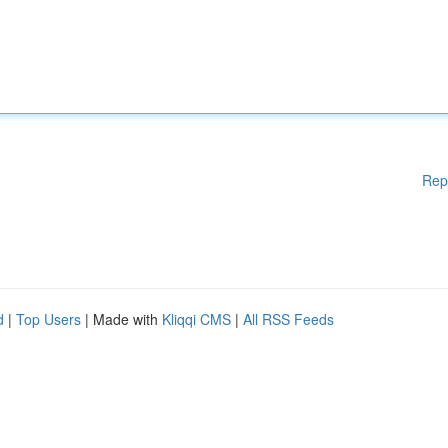
Rep
d
|
Top Users
| Made with
Kliqqi CMS
|
All RSS Feeds