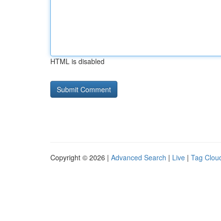
HTML is disabled
Copyright © 2026 |
Advanced Search
|
Live
|
Tag Clou