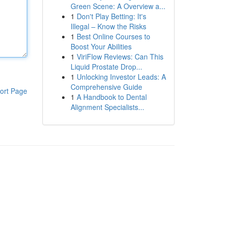
Green Scene: A Overview a...
1
Don't Play Betting: It's
Illegal – Know the Risks
1
Best Online Courses to
Boost Your Abilities
1
ViriFlow Reviews: Can This
Liquid Prostate Drop...
1
Unlocking Investor Leads: A
Comprehensive Guide
ort Page
1
A Handbook to Dental
Alignment Specialists...