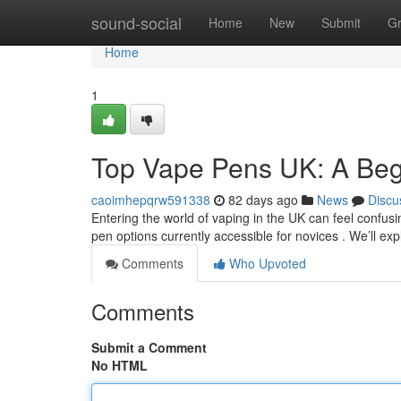
Home
sound-social
Home
New
Submit
G
Home
1
Top Vape Pens UK: A Beg
caoimhepqrw591338
82 days ago
News
Discu
Entering the world of vaping in the UK can feel confusi
pen options currently accessible for novices . We’ll ex
Comments
Who Upvoted
Comments
Submit a Comment
No HTML