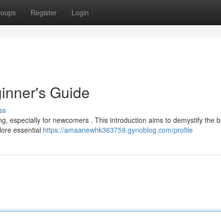
roups
Register
Login
inner's Guide
ss
ng, especially for newcomers . This introduction aims to demystify the 
plore essential
https://amaanewhk363759.gynoblog.com/profile