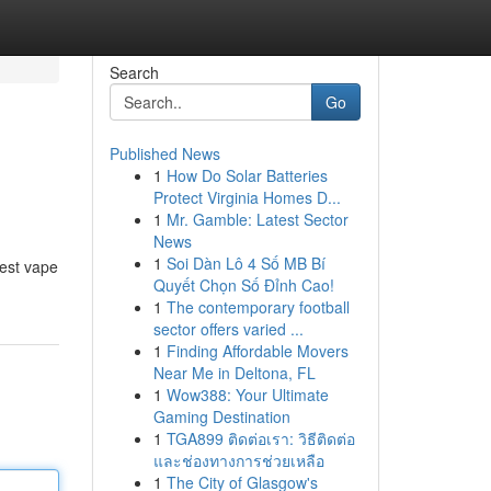
Search
Go
Published News
1
How Do Solar Batteries
Protect Virginia Homes D...
1
Mr. Gamble: Latest Sector
News
1
Soi Dàn Lô 4 Số MB Bí
best vape
Quyết Chọn Số Đỉnh Cao!
1
The contemporary football
sector offers varied ...
1
Finding Affordable Movers
Near Me in Deltona, FL
1
Wow388: Your Ultimate
Gaming Destination
1
TGA899 ติดต่อเรา: วิธีติดต่อ
และช่องทางการช่วยเหลือ
1
The City of Glasgow's