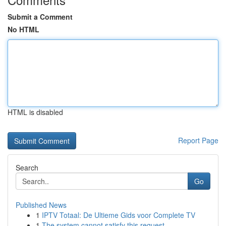
Submit a Comment
No HTML
HTML is disabled
Report Page
Search
Go
Published News
1
IPTV Totaal: De Ultieme Gids voor Complete TV
1
The system cannot satisfy this request .