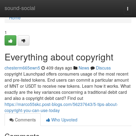
Home
sound-social
Togg
navi
Home
1
Everything about copyright
chesterm665ewn5
409 days ago
News
Discuss
copyright Launchpad offers consumers usage of the most recent
and pre-listed tokens. End users can commit a particular amount
of MNT or USDT to receive new tokens. Learn how it works. What
exactly are the key variances concerning a traditional debit card
and also a copyright debit card? Find out
https://marco55skc.post-blogs.com/56237643/5-tips-about-
copyright-you-can-use-today
Comments
Who Upvoted
Comments