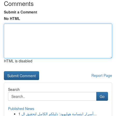
Comments
Submit a Comment
No HTML
HTML is disabled
Report Page
Search
Go
Published News
1
أسرار ابتسامة هوليوود: دليلكم الكامل لتحقيق ال...