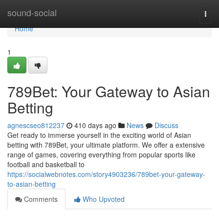
Home
sound-social
Togg
navi
Home
1
789Bet: Your Gateway to Asian
Betting
agnescseo812237
410 days ago
News
Discuss
Get ready to immerse yourself in the exciting world of Asian
betting with 789Bet, your ultimate platform. We offer a extensive
range of games, covering everything from popular sports like
football and basketball to
https://socialwebnotes.com/story4903236/789bet-your-gateway-
to-asian-betting
Comments
Who Upvoted