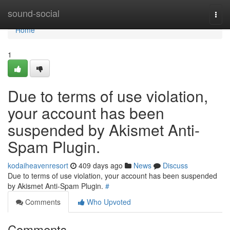
Home
sound-social
Togg
navi
Home
1
Due to terms of use violation,
your account has been
suspended by Akismet Anti-
Spam Plugin.
kodaiheavenresort
409 days ago
News
Discuss
Due to terms of use violation, your account has been suspended
by Akismet Anti-Spam Plugin.
#
Comments
Who Upvoted
Comments