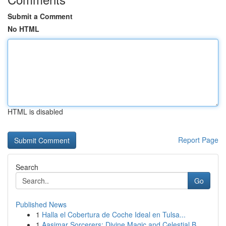
Submit a Comment
No HTML
HTML is disabled
Report Page
Search
Go
Published News
1
Halla el Cobertura de Coche Ideal en Tulsa...
1
Aasimar Sorcerers: Divine Magic and Celestial B...