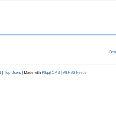
Rep
d
|
Top Users
| Made with
Kliqqi CMS
|
All RSS Feeds