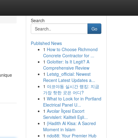
Search
Go
Published News
1
How to Choose Richmond
Concrete Contractor for ...
1
Golotter: Is It Legit? A
Comprehensive Review
1
Letstg_official: Newest
 unique
Recent Latest Updates a...
1
야코야동 실시간 랭킹: 지금
가장 핫한 곳은 어디?
1
What to Look for in Portland
Electrical Panel U...
1
Avcılar İlçesi Escort
Servisleri: Kaliteli Eşli...
1
{Hadith Al Kisa: A Sacred
Moment in Islam
1
ndo88: Your Premier Hub