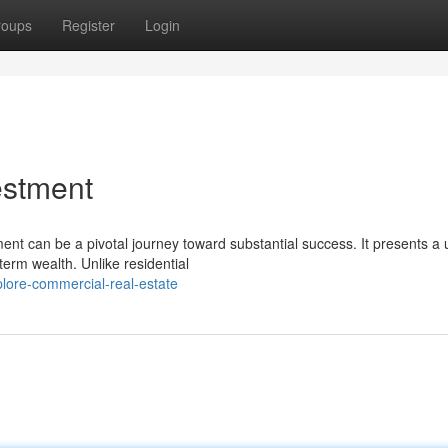
roups
Register
Login
estment
ent can be a pivotal journey toward substantial success. It presents a
term wealth. Unlike residential
lore-commercial-real-estate