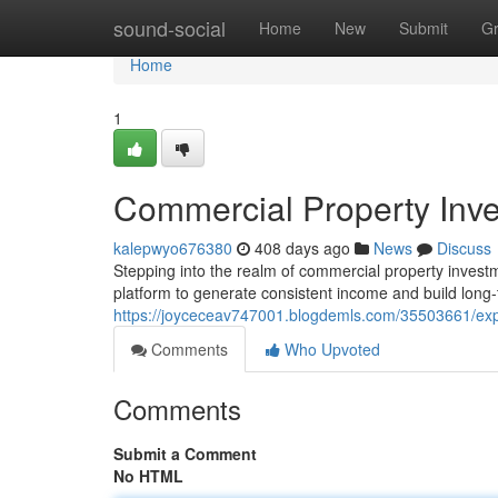
Home
sound-social
Home
New
Submit
G
Home
1
Commercial Property Inv
kalepwyo676380
408 days ago
News
Discuss
Stepping into the realm of commercial property investm
platform to generate consistent income and build long-
https://joyceceav747001.blogdemls.com/35503661/exp
Comments
Who Upvoted
Comments
Submit a Comment
No HTML