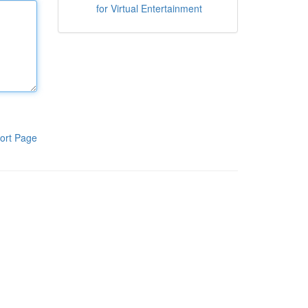
for Virtual Entertainment
ort Page