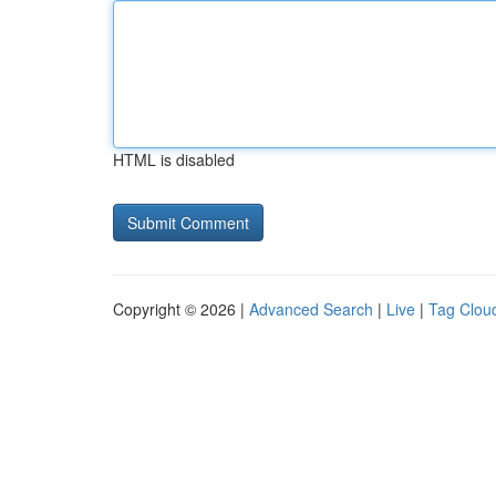
HTML is disabled
Copyright © 2026 |
Advanced Search
|
Live
|
Tag Clou