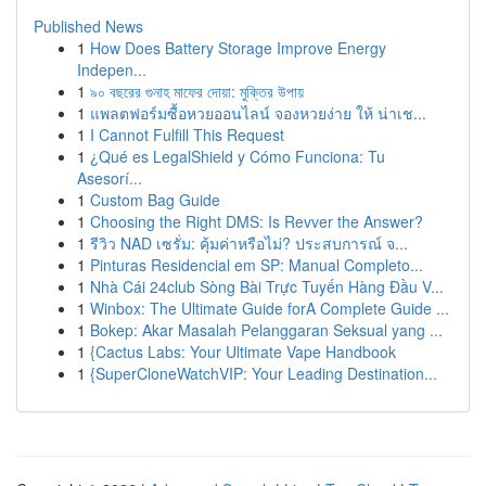
Published News
1
How Does Battery Storage Improve Energy
Indepen...
1
৯০ বছরের গুনাহ মাফের দোয়া: মুক্তির উপায়
1
แพลตฟอร์มซื้อหวยออนไลน์ จองหวยง่าย ให้ น่าเช...
1
I Cannot Fulfill This Request
1
¿Qué es LegalShield y Cómo Funciona: Tu
Asesorí...
1
Custom Bag Guide
1
Choosing the Right DMS: Is Revver the Answer?
1
รีวิว NAD เซรั่ม: คุ้มค่าหรือไม่? ประสบการณ์ จ...
1
Pinturas Residencial em SP: Manual Completo...
1
Nhà Cái 24club Sòng Bài Trực Tuyến Hàng Đầu V...
1
Winbox: The Ultimate Guide forA Complete Guide ...
1
Bokep: Akar Masalah Pelanggaran Seksual yang ...
1
{Cactus Labs: Your Ultimate Vape Handbook
1
{SuperCloneWatchVIP: Your Leading Destination...