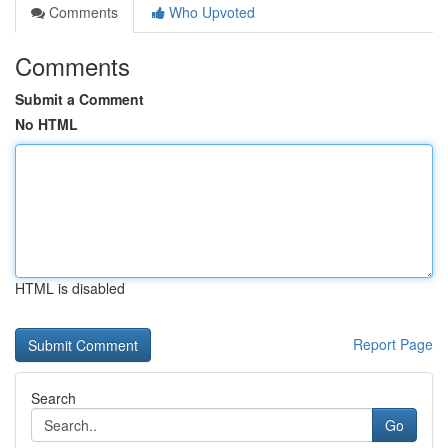
Comments
Who Upvoted
Comments
Submit a Comment
No HTML
HTML is disabled
Report Page
Search
Go