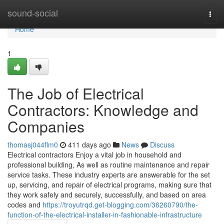
Home
sound-social
Togg
navi
Home
1
The Job of Electrical
Contractors: Knowledge and
Companies
thomasj044flm0
411 days ago
News
Discuss
Electrical contractors Enjoy a vital job in household and
professional building, As well as routine maintenance and repair
service tasks. These industry experts are answerable for the set
up, servicing, and repair of electrical programs, making sure that
they work safely and securely, successfully, and based on area
codes and
https://troyutrqd.get-blogging.com/36260790/the-
function-of-the-electrical-installer-in-fashionable-infrastructure