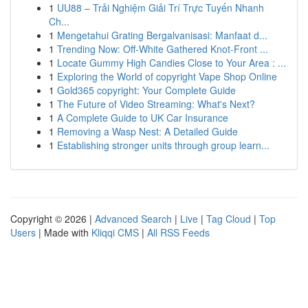
1
UU88 – Trải Nghiệm Giải Trí Trực Tuyến Nhanh
Ch...
1
Mengetahui Grating Bergalvanisasi: Manfaat d...
1
Trending Now: Off-White Gathered Knot-Front ...
1
Locate Gummy High Candies Close to Your Area : ...
1
Exploring the World of copyright Vape Shop Online
1
Gold365 copyright: Your Complete Guide
1
The Future of Video Streaming: What's Next?
1
A Complete Guide to UK Car Insurance
1
Removing a Wasp Nest: A Detailed Guide
1
Establishing stronger units through group learn...
Copyright © 2026 |
Advanced Search
|
Live
|
Tag Cloud
|
Top
Users
| Made with
Kliqqi CMS
|
All RSS Feeds