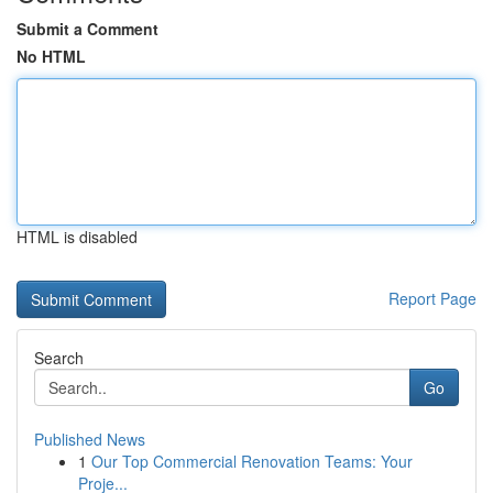
Submit a Comment
No HTML
HTML is disabled
Report Page
Search
Go
Published News
1
Our Top Commercial Renovation Teams: Your
Proje...