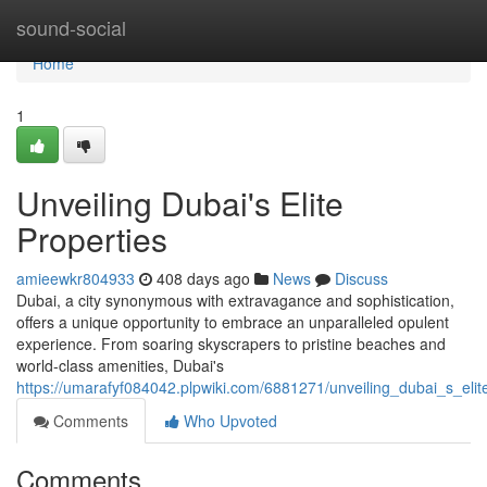
Home
sound-social
Home
1
Unveiling Dubai's Elite
Properties
amieewkr804933
408 days ago
News
Discuss
Dubai, a city synonymous with extravagance and sophistication,
offers a unique opportunity to embrace an unparalleled opulent
experience. From soaring skyscrapers to pristine beaches and
world-class amenities, Dubai's
https://umarafyf084042.plpwiki.com/6881271/unveiling_dubai_s_elit
Comments
Who Upvoted
Comments