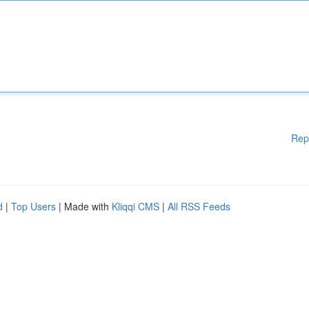
Rep
d
|
Top Users
| Made with
Kliqqi CMS
|
All RSS Feeds