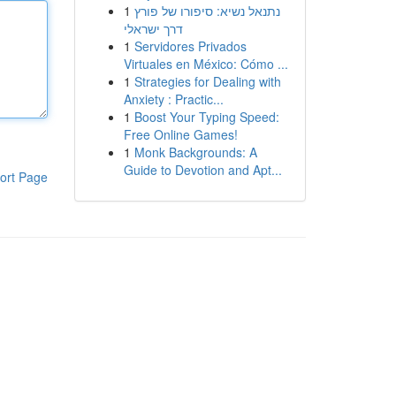
1
נתנאל נשיא: סיפורו של פורץ
דרך ישראלי
1
Servidores Privados
Virtuales en México: Cómo ...
1
Strategies for Dealing with
Anxiety : Practic...
1
Boost Your Typing Speed:
Free Online Games!
1
Monk Backgrounds: A
Guide to Devotion and Apt...
ort Page