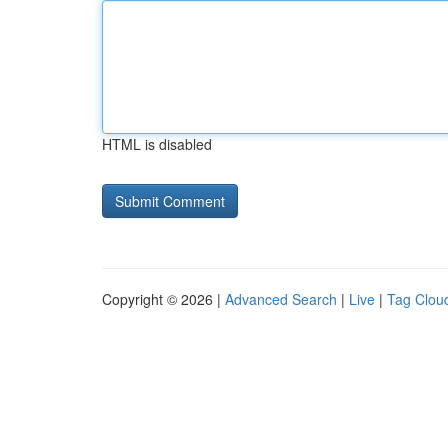
HTML is disabled
Copyright © 2026 |
Advanced Search
|
Live
|
Tag Clou