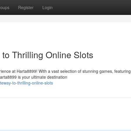
roups
Register
Login
o Thrilling Online Slots
erience at Harta8899! With a vast selection of stunning games, featuring
rta8899 is your ultimate destination
eway-to-thrilling-online-slots