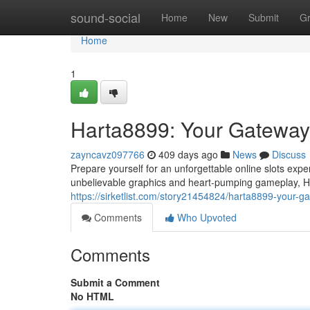
Home
sound-social
Home
New
Submit
G
Home
1
Harta8899: Your Gateway t
zayncavz097766
409 days ago
News
Discuss
Prepare yourself for an unforgettable online slots exp
unbelievable graphics and heart-pumping gameplay, Ha
https://sirketlist.com/story21454824/harta8899-your-gat
Comments
Who Upvoted
Comments
Submit a Comment
No HTML