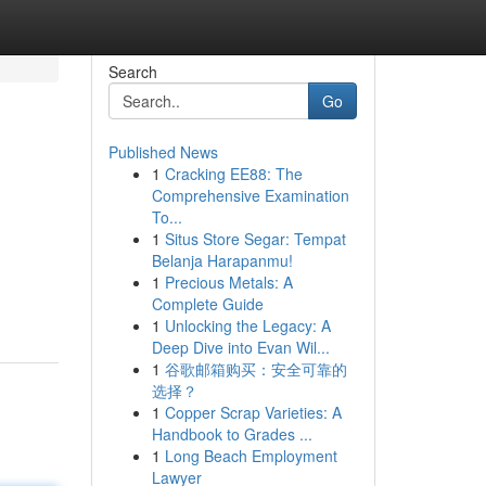
Search
Go
Published News
1
Cracking EE88: The
Comprehensive Examination
To...
1
Situs Store Segar: Tempat
Belanja Harapanmu!
1
Precious Metals: A
Complete Guide
1
Unlocking the Legacy: A
Deep Dive into Evan Wil...
1
谷歌邮箱购买：安全可靠的
选择？
1
Copper Scrap Varieties: A
Handbook to Grades ...
1
Long Beach Employment
Lawyer