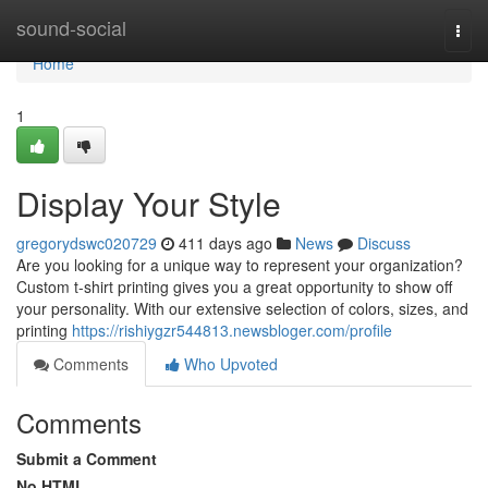
Home
sound-social
Togg
navi
Home
1
Display Your Style
gregorydswc020729
411 days ago
News
Discuss
Are you looking for a unique way to represent your organization?
Custom t-shirt printing gives you a great opportunity to show off
your personality. With our extensive selection of colors, sizes, and
printing
https://rishiygzr544813.newsbloger.com/profile
Comments
Who Upvoted
Comments
Submit a Comment
No HTML