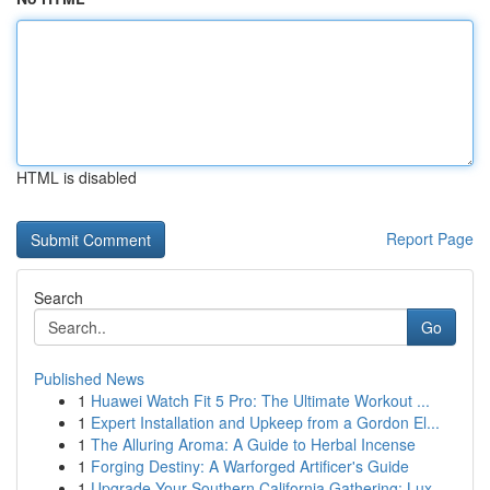
HTML is disabled
Report Page
Search
Go
Published News
1
Huawei Watch Fit 5 Pro: The Ultimate Workout ...
1
Expert Installation and Upkeep from a Gordon El...
1
The Alluring Aroma: A Guide to Herbal Incense
1
Forging Destiny: A Warforged Artificer's Guide
1
Upgrade Your Southern California Gathering: Lux...