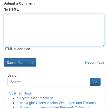
Submit a Comment
No HTML
HTML is disabled
Report Page
Search
Go
Published News
1
crypto asset recovery
1
copyright: Unerwünschte Wirkungen und Risiken i...
1
Casas para alienação em Portugal: O Guia es...