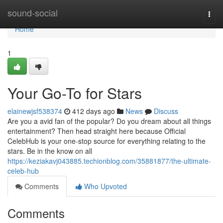
Home
sound-social
Togg
navi
Home
1
Your Go-To for Stars
elainewjsf538374
412 days ago
News
Discuss
Are you a avid fan of the popular? Do you dream about all things
entertainment? Then head straight here because Official
CelebHub is your one-stop source for everything relating to the
stars. Be in the know on all
https://keziakavj043885.techionblog.com/35881877/the-ultimate-
celeb-hub
Comments
Who Upvoted
Comments