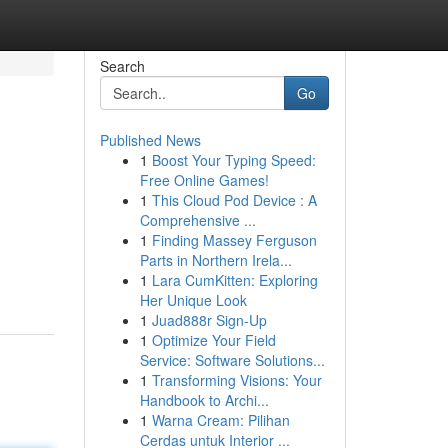
Search
Go
Published News
1
Boost Your Typing Speed:
Free Online Games!
1
This Cloud Pod Device : A
Comprehensive ...
1
Finding Massey Ferguson
Parts in Northern Irela...
1
Lara CumKitten: Exploring
Her Unique Look
1
Juad888r Sign-Up
1
Optimize Your Field
Service: Software Solutions...
1
Transforming Visions: Your
Handbook to Archi...
1
Warna Cream: Pilihan
Cerdas untuk Interior ...