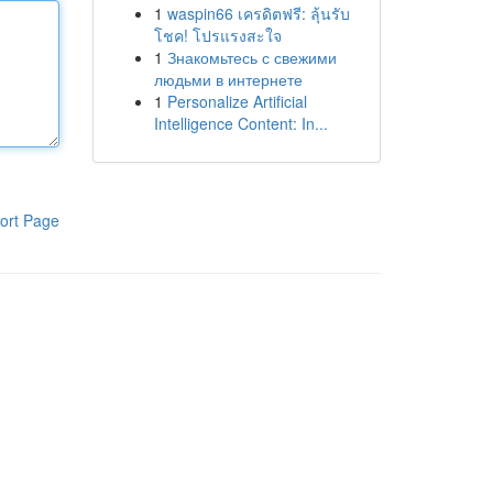
1
waspin66 เครดิตฟรี: ลุ้นรับ
โชค! โปรแรงสะใจ
1
Знакомьтесь с свежими
людьми в интернете
1
Personalize Artificial
Intelligence Content: In...
ort Page