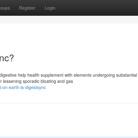
roups
Register
Login
ync?
s
digestive help health supplement with elements undergoing substantial
for lessening sporadic bloating and gas
-on-earth-is-digestsync