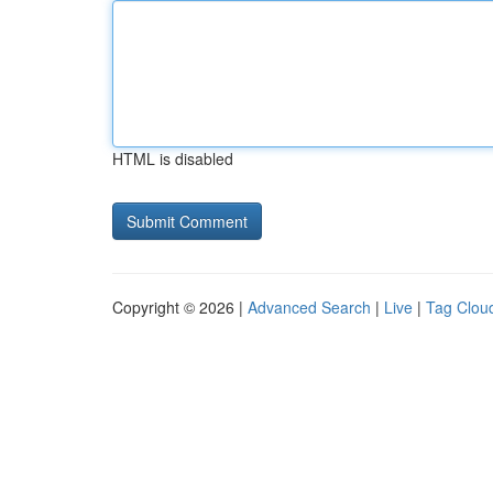
HTML is disabled
Copyright © 2026 |
Advanced Search
|
Live
|
Tag Clou