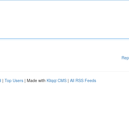
Rep
d
|
Top Users
| Made with
Kliqqi CMS
|
All RSS Feeds