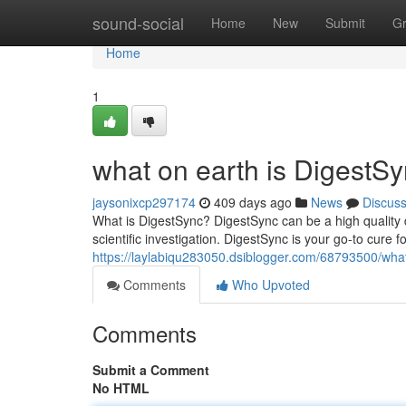
Home
sound-social
Home
New
Submit
G
Home
1
what on earth is DigestS
jaysonixcp297174
409 days ago
News
Discus
What is DigestSync? DigestSync can be a high quality 
scientific investigation. DigestSync is your go-to cure 
https://laylabiqu283050.dsiblogger.com/68793500/what
Comments
Who Upvoted
Comments
Submit a Comment
No HTML