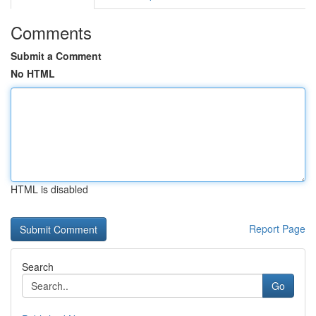
Comments
Submit a Comment
No HTML
HTML is disabled
Report Page
Search
Go