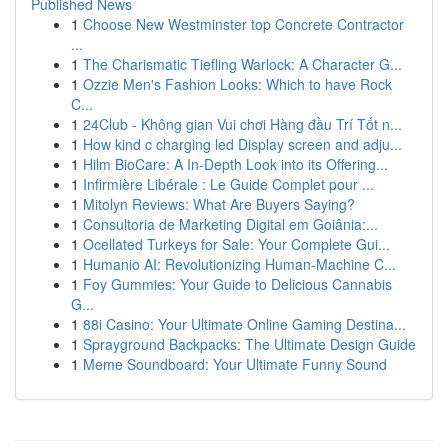
Published News
1
Choose New Westminster top Concrete Contractor
...
1
The Charismatic Tiefling Warlock: A Character G...
1
Ozzie Men's Fashion Looks: Which to have Rock
C...
1
24Club - Không gian Vui chơi Hàng đầu Trí Tốt n...
1
How kind c charging led Display screen and adju...
1
Hilm BioCare: A In-Depth Look into its Offering...
1
Infirmière Libérale : Le Guide Complet pour ...
1
Mitolyn Reviews: What Are Buyers Saying?
1
Consultoria de Marketing Digital em Goiânia:...
1
Ocellated Turkeys for Sale: Your Complete Gui...
1
Humanio AI: Revolutionizing Human-Machine C...
1
Foy Gummies: Your Guide to Delicious Cannabis
G...
1
88i Casino: Your Ultimate Online Gaming Destina...
1
Sprayground Backpacks: The Ultimate Design Guide
1
Meme Soundboard: Your Ultimate Funny Sound