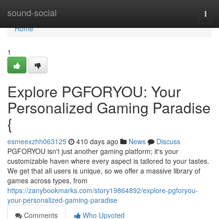
Home
sound-social
Togg
navi
Home
1
Explore PGFORYOU: Your
Personalized Gaming Paradise
{
esmeexzhh063125
410 days ago
News
Discuss
PGFORYOU isn't just another gaming platform; it's your
customizable haven where every aspect is tailored to your tastes.
We get that all users is unique, so we offer a massive library of
games across types, from
https://zanybookmarks.com/story19864892/explore-pgforyou-
your-personalized-gaming-paradise
Comments
Who Upvoted