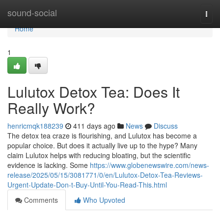
Home
sound-social
Togg
navi
Home
1
Lulutox Detox Tea: Does It
Really Work?
henricmqk188239
411 days ago
News
Discuss
The detox tea craze is flourishing, and Lulutox has become a
popular choice. But does it actually live up to the hype? Many
claim Lulutox helps with reducing bloating, but the scientific
evidence is lacking. Some
https://www.globenewswire.com/news-
release/2025/05/15/3081771/0/en/Lulutox-Detox-Tea-Reviews-
Urgent-Update-Don-t-Buy-Until-You-Read-This.html
Comments
Who Upvoted