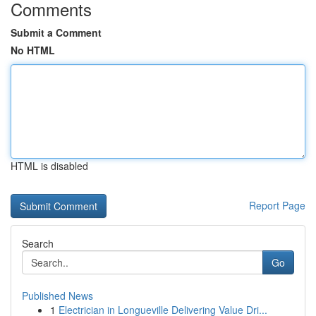
Comments
Submit a Comment
No HTML
HTML is disabled
Report Page
Search
Go
Published News
1
Electrician in Longueville Delivering Value Dri...