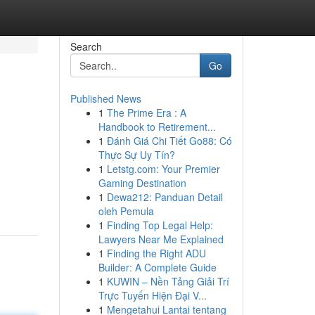
Search
Go
Published News
1
The Prime Era : A
Handbook to Retirement...
1
Đánh Giá Chi Tiết Go88: Có
Thực Sự Uy Tín?
1
Letstg.com: Your Premier
Gaming Destination
1
Dewa212: Panduan Detail
oleh Pemula
1
Finding Top Legal Help:
Lawyers Near Me Explained
1
Finding the Right ADU
Builder: A Complete Guide
1
KUWIN – Nền Tảng Giải Trí
Trực Tuyến Hiện Đại V...
1
Mengetahui Lantai tentang