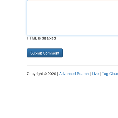
HTML is disabled
Copyright © 2026 |
Advanced Search
|
Live
|
Tag Clou