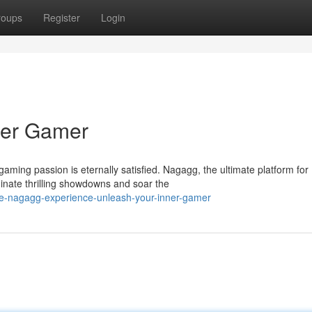
roups
Register
Login
ner Gamer
aming passion is eternally satisfied. Nagagg, the ultimate platform for
nate thrilling showdowns and soar the
he-nagagg-experience-unleash-your-inner-gamer