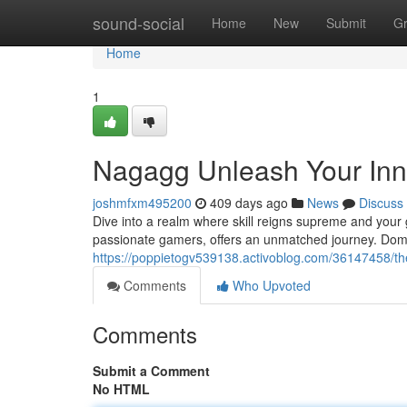
Home
sound-social
Home
New
Submit
G
Home
1
Nagagg Unleash Your In
joshmfxm495200
409 days ago
News
Discuss
Dive into a realm where skill reigns supreme and your g
passionate gamers, offers an unmatched journey. Domi
https://poppietogv539138.activoblog.com/36147458/t
Comments
Who Upvoted
Comments
Submit a Comment
No HTML