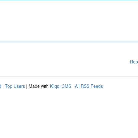
Rep
d
|
Top Users
| Made with
Kliqqi CMS
|
All RSS Feeds