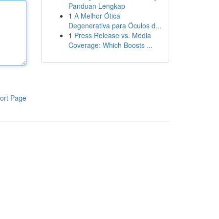
Panduan Lengkap
1
A Melhor Ótica
Degenerativa para Óculos d...
1
Press Release vs. Media
Coverage: Which Boosts ...
ort Page