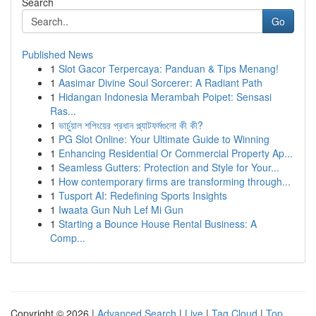
Search
Go
Published News
1
Slot Gacor Terpercaya: Panduan & Tips Menang!
1
Aasimar Divine Soul Sorcerer: A Radiant Path
1
Hidangan Indonesia Merambah Poipet: Sensasi
Ras...
1
ভার্চুয়াল শপিংয়ের প্রধান প্ল্যাটফর্মগুলো কী কী?
1
PG Slot Online: Your Ultimate Guide to Winning
1
Enhancing Residential Or Commercial Property Ap...
1
Seamless Gutters: Protection and Style for Your...
1
How contemporary firms are transforming through...
1
Tusport AI: Redefining Sports Insights
1
Iwaata Gun Nuh Lef Mi Gun
1
Starting a Bounce House Rental Business: A
Comp...
Copyright © 2026 |
Advanced Search
|
Live
|
Tag Cloud
|
Top