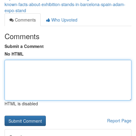
known-facts-about-exhibition-stands-in-barcelona-spain-adam-
expo-stand
Comments
Who Upvoted
Comments
Submit a Comment
No HTML
HTML is disabled
Report Page