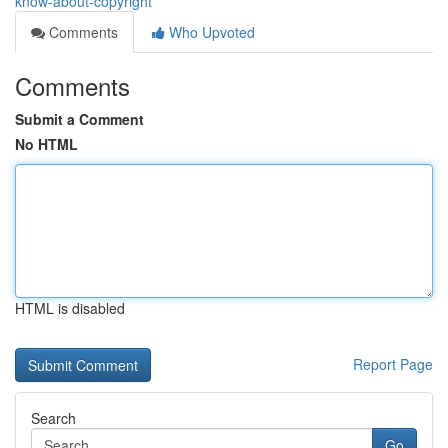
know-about-copyright
Comments
Who Upvoted
Comments
Submit a Comment
No HTML
HTML is disabled
Report Page
Search
Go