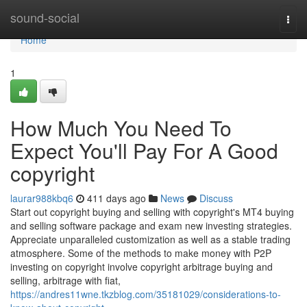
Home
sound-social
Togg
navi
Home
1
How Much You Need To
Expect You'll Pay For A Good
copyright
laurar988kbq6
411 days ago
News
Discuss
Start out copyright buying and selling with copyright's MT4 buying
and selling software package and exam new investing strategies.
Appreciate unparalleled customization as well as a stable trading
atmosphere. Some of the methods to make money with P2P
investing on copyright involve copyright arbitrage buying and
selling, arbitrage with fiat,
https://andres11wne.tkzblog.com/35181029/considerations-to-