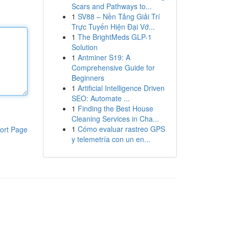
Scars and Pathways to...
1
SV88 – Nền Tảng Giải Trí
Trực Tuyến Hiện Đại Vớ...
1
The BrightMeds GLP-1
Solution
1
Antminer S19: A
Comprehensive Guide for
Beginners
1
Artificial Intelligence Driven
SEO: Automate ...
1
Finding the Best House
Cleaning Services in Cha...
1
Cómo evaluar rastreo GPS
ort Page
y telemetría con un en...