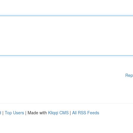
Rep
d
|
Top Users
| Made with
Kliqqi CMS
|
All RSS Feeds