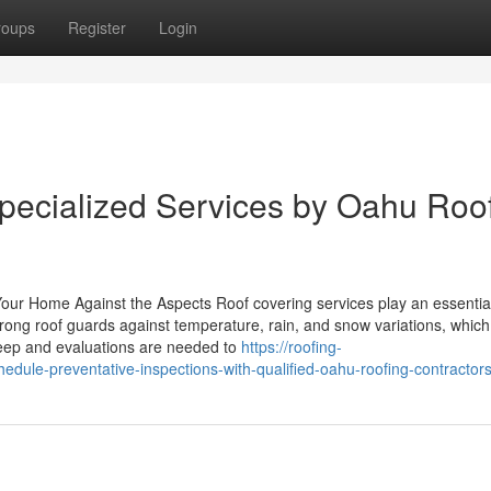
roups
Register
Login
pecialized Services by Oahu Roo
Your Home Against the Aspects Roof covering services play an essential
rong roof guards against temperature, rain, and snow variations, whic
keep and evaluations are needed to
https://roofing-
dule-preventative-inspections-with-qualified-oahu-roofing-contractor