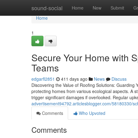
Home
sound-social
Home
New
Submit
G
Home
1
Secure Your Home with S
Teams
edgarfl2851
411 days ago
News
Discuss
Discovering the Value of Roofing Solutions: Guarding 
protecting homes from various ecological aspects. A st
trigger significant damages if overlooked. Regular up
advertisement94792.articlesblogger.com/58180330/sche
Comments
Who Upvoted
Comments