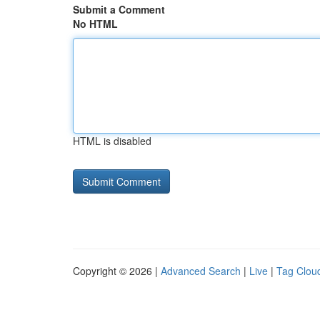
Submit a Comment
No HTML
HTML is disabled
Copyright © 2026 |
Advanced Search
|
Live
|
Tag Clou