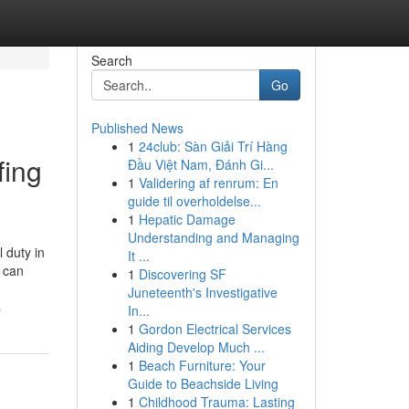
Search
Go
Published News
1
24club: Sàn Giải Trí Hàng
fing
Đầu Việt Nam, Đánh Gi...
1
Validering af renrum: En
guide til overholdelse...
1
Hepatic Damage
Understanding and Managing
 duty in
It ...
h can
1
Discovering SF
Juneteenth's Investigative
s
In...
1
Gordon Electrical Services
Aiding Develop Much ...
1
Beach Furniture: Your
Guide to Beachside Living
1
Childhood Trauma: Lasting