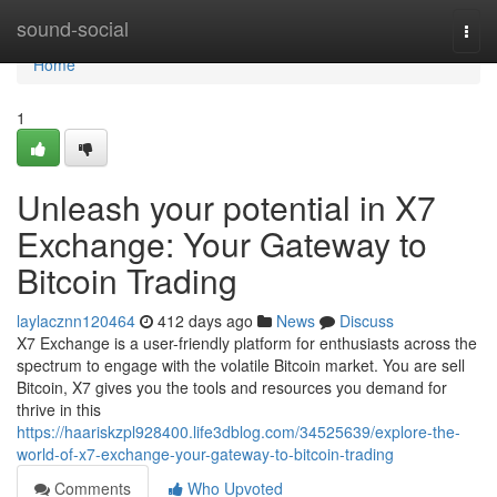
Home
sound-social
Togg
navi
Home
1
Unleash your potential in X7
Exchange: Your Gateway to
Bitcoin Trading
laylacznn120464
412 days ago
News
Discuss
X7 Exchange is a user-friendly platform for enthusiasts across the
spectrum to engage with the volatile Bitcoin market. You are sell
Bitcoin, X7 gives you the tools and resources you demand for
thrive in this
https://haariskzpl928400.life3dblog.com/34525639/explore-the-
world-of-x7-exchange-your-gateway-to-bitcoin-trading
Comments
Who Upvoted