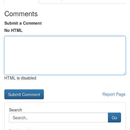
Comments
Submit a Comment
No HTML
HTML is disabled
Report Page
Search
Go