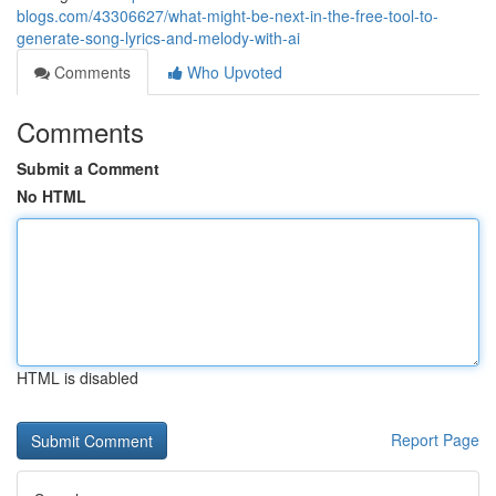
blogs.com/43306627/what-might-be-next-in-the-free-tool-to-
generate-song-lyrics-and-melody-with-ai
Comments
Who Upvoted
Comments
Submit a Comment
No HTML
HTML is disabled
Report Page