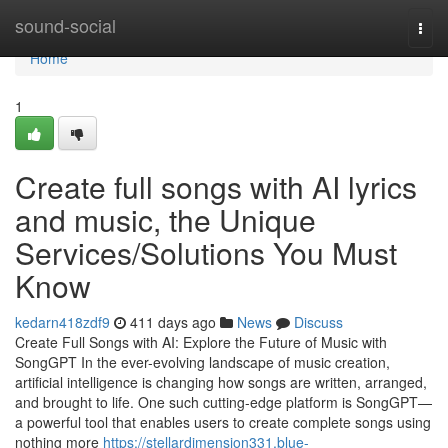
Home
sound-social
Togg
navi
Home
1
Create full songs with AI lyrics
and music, the Unique
Services/Solutions You Must
Know
kedarn418zdf9
411 days ago
News
Discuss
Create Full Songs with AI: Explore the Future of Music with
SongGPT In the ever-evolving landscape of music creation,
artificial intelligence is changing how songs are written, arranged,
and brought to life. One such cutting-edge platform is SongGPT—
a powerful tool that enables users to create complete songs using
nothing more
https://stellardimension331.blue-