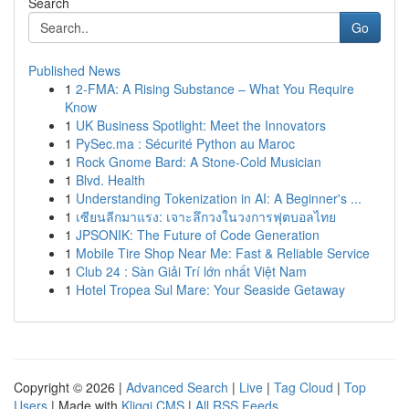
Search
Go
Published News
1
2-FMA: A Rising Substance – What You Require
Know
1
UK Business Spotlight: Meet the Innovators
1
PySec.ma : Sécurité Python au Maroc
1
Rock Gnome Bard: A Stone-Cold Musician
1
Blvd. Health
1
Understanding Tokenization in AI: A Beginner's ...
1
เซียนลีกมาแรง: เจาะลึกวงในวงการฟุตบอลไทย
1
JPSONIK: The Future of Code Generation
1
Mobile Tire Shop Near Me: Fast & Reliable Service
1
Club 24 : Sàn Giải Trí lớn nhất Việt Nam
1
Hotel Tropea Sul Mare: Your Seaside Getaway
Copyright © 2026 |
Advanced Search
|
Live
|
Tag Cloud
|
Top
Users
| Made with
Kliqqi CMS
|
All RSS Feeds