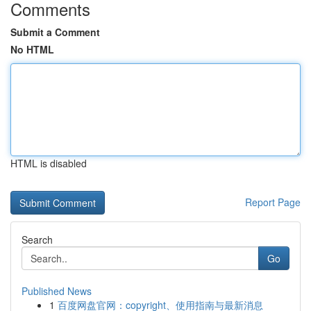
Comments
Submit a Comment
No HTML
HTML is disabled
Report Page
Search
Go
Published News
1
百度网盘官网：copyright、使用指南与最新消息