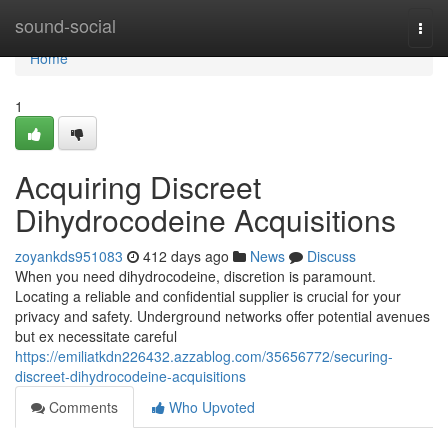
Home
sound-social
Togg
navi
Home
1
Acquiring Discreet
Dihydrocodeine Acquisitions
zoyankds951083
412 days ago
News
Discuss
When you need dihydrocodeine, discretion is paramount.
Locating a reliable and confidential supplier is crucial for your
privacy and safety. Underground networks offer potential avenues
but ex necessitate careful
https://emiliatkdn226432.azzablog.com/35656772/securing-
discreet-dihydrocodeine-acquisitions
Comments
Who Upvoted