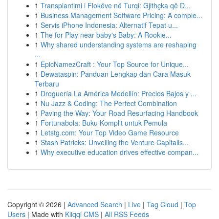
1
Transplantimi i Flokëve në Turqi: Gjithçka që D...
1
Business Management Software Pricing: A comple...
1
Servis iPhone Indonesia: Alternatif Tepat u...
1
The for Play near baby's Baby: A Rookie...
1
Why shared understanding systems are reshaping
...
1
EpicNamezCraft : Your Top Source for Unique...
1
Dewataspin: Panduan Lengkap dan Cara Masuk
Terbaru
1
Droguería La América Medellín: Precios Bajos y ...
1
Nu Jazz & Coding: The Perfect Combination
1
Paving the Way: Your Road Resurfacing Handbook
1
Fortunabola: Buku Komplit untuk Pemula
1
Letstg.com: Your Top Video Game Resource
1
Stash Patricks: Unveiling the Venture Capitalis...
1
Why executive education drives effective compan...
Copyright © 2026 |
Advanced Search
|
Live
|
Tag Cloud
|
Top
Users
| Made with
Kliqqi CMS
|
All RSS Feeds