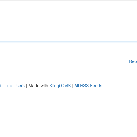
Rep
d
|
Top Users
| Made with
Kliqqi CMS
|
All RSS Feeds