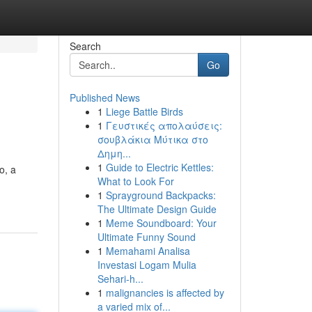
Search
Go
Published News
1
Liege Battle Birds
1
Γευστικές απολαύσεις:
σουβλάκια Μύτικα στο
Δημη...
1
Guide to Electric Kettles:
o, a
What to Look For
1
Sprayground Backpacks:
The Ultimate Design Guide
1
Meme Soundboard: Your
Ultimate Funny Sound
1
Memahami Analisa
Investasi Logam Mulia
Sehari-h...
1
malignancies is affected by
a varied mix of...