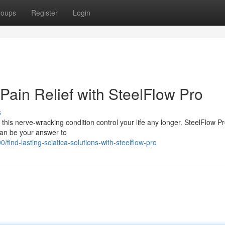
roups
Register
Login
Pain Relief with SteelFlow Pro
s
t this nerve-wracking condition control your life any longer. SteelFlow Pr
 can be your answer to
nd-lasting-sciatica-solutions-with-steelflow-pro