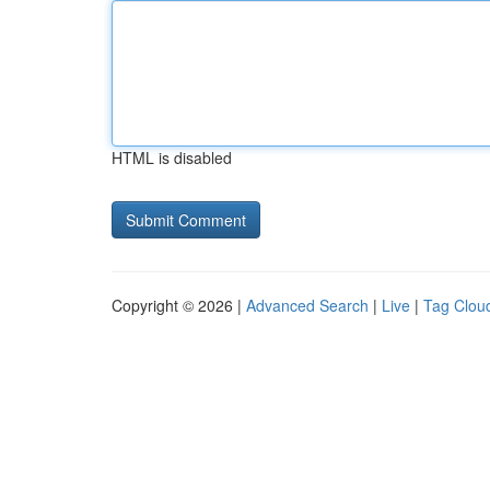
HTML is disabled
Copyright © 2026 |
Advanced Search
|
Live
|
Tag Clou