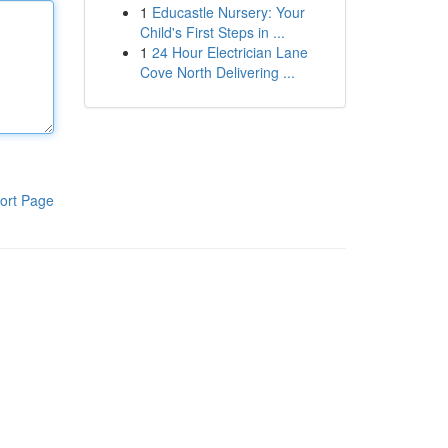
1
Educastle Nursery: Your
Child's First Steps in ...
1
24 Hour Electrician Lane
Cove North Delivering ...
ort Page