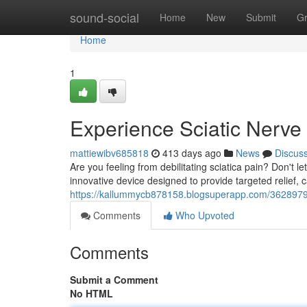
Home
sound-social
Home
New
Submit
G
Home
1
Experience Sciatic Nerve 
mattiewibv685818
413 days ago
News
Discus
Are you feeling from debilitating sciatica pain? Don't le
innovative device designed to provide targeted relief,
https://kallummycb878158.blogsuperapp.com/36289790/fi
Comments
Who Upvoted
Comments
Submit a Comment
No HTML