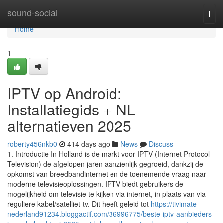
Home
sound-social
Togg
navi
Home
1
IPTV op Android:
Installatiegids + NL
alternatieven 2025
roberty456nkb0
414 days ago
News
Discuss
1. Introductie In Holland is de markt voor IPTV (Internet Protocol
Television) de afgelopen jaren aanzienlijk gegroeid, dankzij de
opkomst van breedbandinternet en de toenemende vraag naar
moderne televisieoplossingen. IPTV biedt gebruikers de
mogelijkheid om televisie te kijken via internet, in plaats van via
reguliere kabel/satelliet-tv. Dit heeft geleid tot
https://tivimate-
nederland91234.bloggactif.com/36996775/beste-iptv-aanbieders-