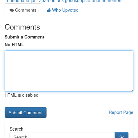
in-nederland-juni-2025-ontdek-goedkoopste-abonnementen
Comments
Who Upvoted
Comments
Submit a Comment
No HTML
HTML is disabled
Report Page
Search
Go