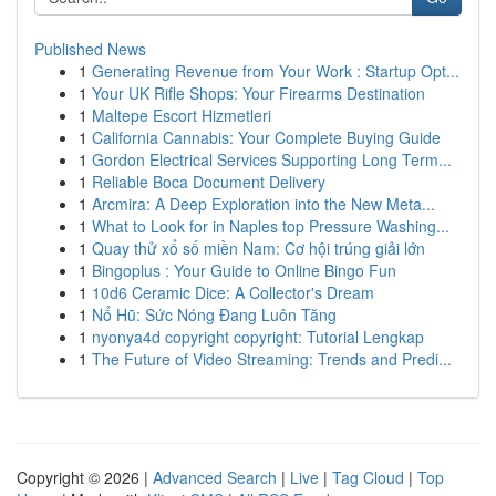
Published News
1
Generating Revenue from Your Work : Startup Opt...
1
Your UK Rifle Shops: Your Firearms Destination
1
Maltepe Escort Hizmetleri
1
California Cannabis: Your Complete Buying Guide
1
Gordon Electrical Services Supporting Long Term...
1
Reliable Boca Document Delivery
1
Arcmira: A Deep Exploration into the New Meta...
1
What to Look for in Naples top Pressure Washing...
1
Quay thử xổ số miền Nam: Cơ hội trúng giải lớn
1
Bingoplus : Your Guide to Online Bingo Fun
1
10d6 Ceramic Dice: A Collector's Dream
1
Nổ Hũ: Sức Nóng Đang Luôn Tăng
1
nyonya4d copyright copyright: Tutorial Lengkap
1
The Future of Video Streaming: Trends and Predi...
Copyright © 2026 |
Advanced Search
|
Live
|
Tag Cloud
|
Top