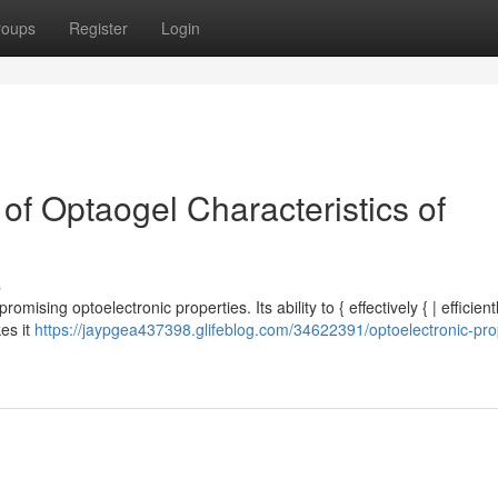
roups
Register
Login
 of Optaogel Characteristics of
s
romising optoelectronic properties. Its ability to { effectively { | efficient
kes it
https://jaypgea437398.glifeblog.com/34622391/optoelectronic-pro