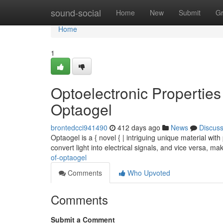
Home
sound-social
Home
New
Submit
G
Home
1
Optoelectronic Properties
Optaogel
brontedcci941490
412 days ago
News
Discus
Optaogel is a { novel { | intriguing unique material with p
convert light into electrical signals, and vice versa, ma
of-optaogel
Comments
Who Upvoted
Comments
Submit a Comment