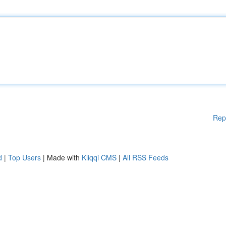
Rep
d
|
Top Users
| Made with
Kliqqi CMS
|
All RSS Feeds