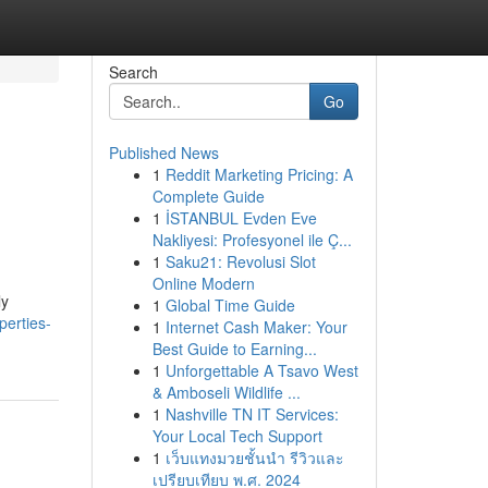
Search
Go
Published News
1
Reddit Marketing Pricing: A
Complete Guide
1
İSTANBUL Evden Eve
Nakliyesi: Profesyonel ile Ç...
1
Saku21: Revolusi Slot
Online Modern
ly
1
Global Time Guide
perties-
1
Internet Cash Maker: Your
Best Guide to Earning...
1
Unforgettable A Tsavo West
& Amboseli Wildlife ...
1
Nashville TN IT Services:
Your Local Tech Support
1
เว็บแทงมวยชั้นนำ รีวิวและ
เปรียบเทียบ พ.ศ. 2024