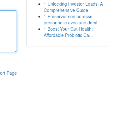
1
Unlocking Investor Leads: A
Comprehensive Guide
1
Préserver son adresse
personnelle avec une domi...
1
Boost Your Gut Health:
Affordable Probiotic Ca...
ort Page