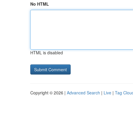
No HTML
HTML is disabled
Copyright © 2026 |
Advanced Search
|
Live
|
Tag Clou