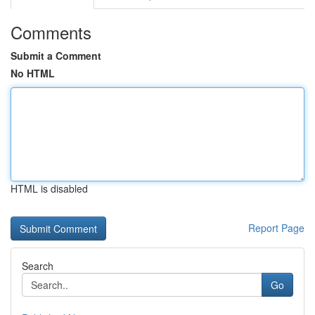
Comments
Submit a Comment
No HTML
HTML is disabled
Report Page
Search
Go