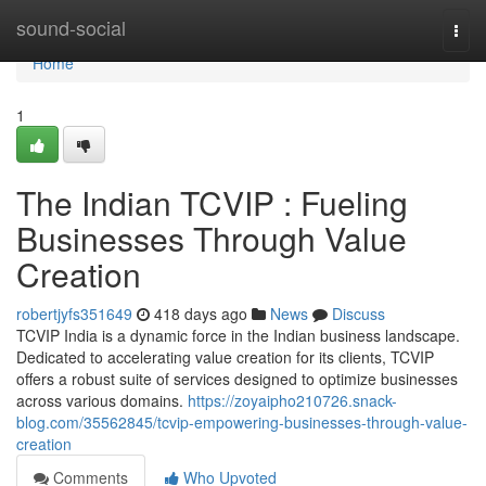
Home
sound-social
Togg
navi
Home
1
The Indian TCVIP : Fueling
Businesses Through Value
Creation
robertjyfs351649
418 days ago
News
Discuss
TCVIP India is a dynamic force in the Indian business landscape.
Dedicated to accelerating value creation for its clients, TCVIP
offers a robust suite of services designed to optimize businesses
across various domains.
https://zoyaipho210726.snack-
blog.com/35562845/tcvip-empowering-businesses-through-value-
creation
Comments
Who Upvoted