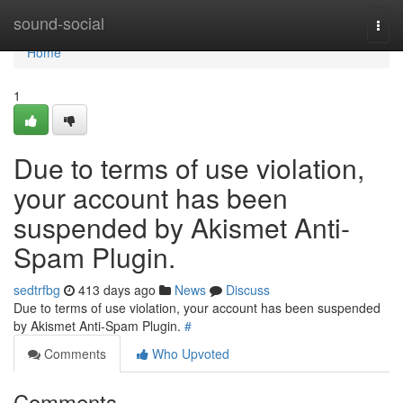
Home
sound-social
Togg
navi
Home
1
Due to terms of use violation,
your account has been
suspended by Akismet Anti-
Spam Plugin.
sedtrfbg
413 days ago
News
Discuss
Due to terms of use violation, your account has been suspended
by Akismet Anti-Spam Plugin.
#
Comments
Who Upvoted
Comments