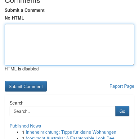
Submit a Comment
No HTML
HTML is disabled
Report Page
Search
Go
Published News
1
Inneneinrichtung: Tipps für kleine Wohnungen
1
{copyright Australia: A Fashionable Look Dee...