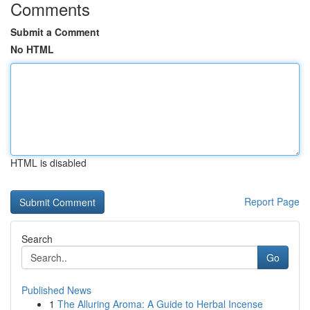
Comments
Submit a Comment
No HTML
HTML is disabled
Report Page
Search
Go
Published News
1
The Alluring Aroma: A Guide to Herbal Incense