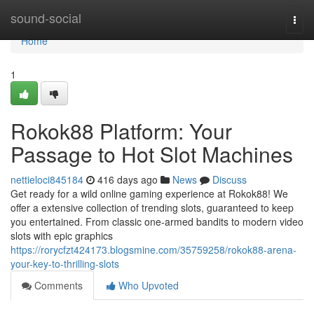
Home
sound-social
Togg
navi
Home
1
Rokok88 Platform: Your
Passage to Hot Slot Machines
nettieloci845184
416 days ago
News
Discuss
Get ready for a wild online gaming experience at Rokok88! We
offer a extensive collection of trending slots, guaranteed to keep
you entertained. From classic one-armed bandits to modern video
slots with epic graphics
https://rorycfzt424173.blogsmine.com/35759258/rokok88-arena-
your-key-to-thrilling-slots
Comments
Who Upvoted