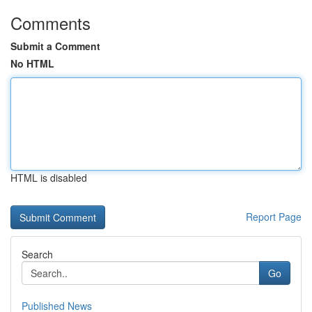
Comments
Submit a Comment
No HTML
HTML is disabled
Report Page
Search
Go
Published News