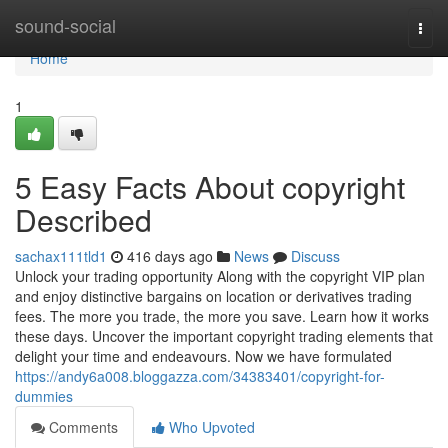
Home
sound-social
Togg
navi
Home
1
5 Easy Facts About copyright
Described
sachax111tld1
416 days ago
News
Discuss
Unlock your trading opportunity Along with the copyright VIP plan
and enjoy distinctive bargains on location or derivatives trading
fees. The more you trade, the more you save. Learn how it works
these days. Uncover the important copyright trading elements that
delight your time and endeavours. Now we have formulated
https://andy6a008.bloggazza.com/34383401/copyright-for-
dummies
Comments
Who Upvoted