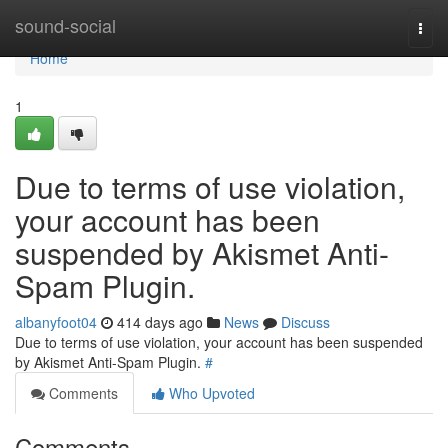
Home
sound-social
Togg
navi
Home
1
Due to terms of use violation,
your account has been
suspended by Akismet Anti-
Spam Plugin.
albanyfoot04
414 days ago
News
Discuss
Due to terms of use violation, your account has been suspended
by Akismet Anti-Spam Plugin.
#
Comments
Who Upvoted
Comments