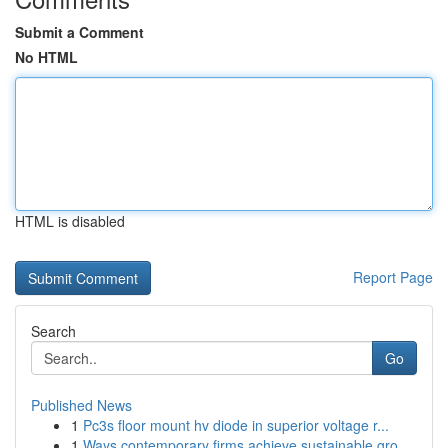
Submit a Comment
No HTML
HTML is disabled
Report Page
Search
Go
Published News
1
Pc3s floor mount hv diode in superior voltage r...
1
Ways contemporary firms achieve sustainable gro...