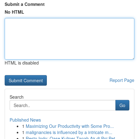
Submit a Comment
No HTML
HTML is disabled
Report Page
Search
Go
Published News
1
Maximizing Our Productivity with Some Pro...
1
malignancies is influenced by a intricate m...
1
Resto Indo: Oase Kuliner Tanah Air di Poi Pet