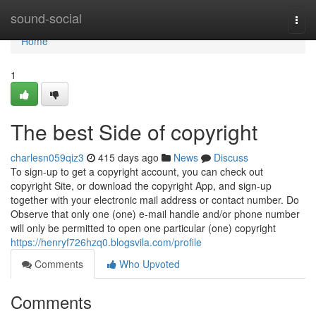
Home
sound-social
Togg
navi
Home
1
The best Side of copyright
charlesn059qiz3
415 days ago
News
Discuss
To sign-up to get a copyright account, you can check out
copyright Site, or download the copyright App, and sign-up
together with your electronic mail address or contact number. Do
Observe that only one (one) e-mail handle and/or phone number
will only be permitted to open one particular (one) copyright
https://henryf726hzq0.blogsvila.com/profile
Comments
Who Upvoted
Comments