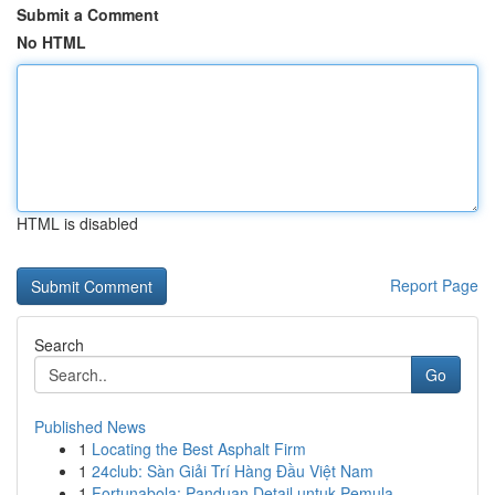
Submit a Comment
No HTML
HTML is disabled
Report Page
Search
Go
Published News
1
Locating the Best Asphalt Firm
1
24club: Sàn Giải Trí Hàng Đầu Việt Nam
1
Fortunabola: Panduan Detail untuk Pemula