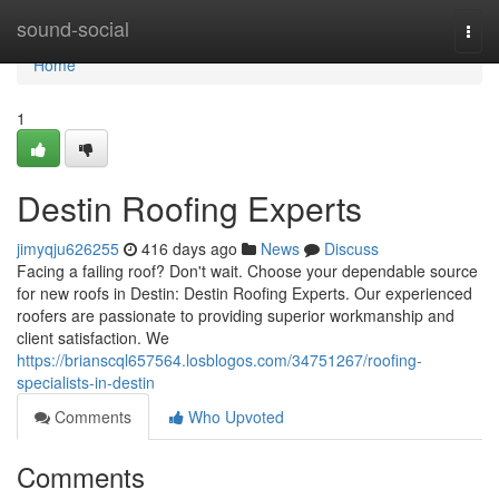
Home
sound-social
Togg
navi
Home
1
Destin Roofing Experts
jimyqju626255
416 days ago
News
Discuss
Facing a failing roof? Don't wait. Choose your dependable source
for new roofs in Destin: Destin Roofing Experts. Our experienced
roofers are passionate to providing superior workmanship and
client satisfaction. We
https://brianscql657564.losblogos.com/34751267/roofing-
specialists-in-destin
Comments
Who Upvoted
Comments