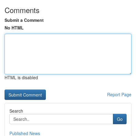
Comments
Submit a Comment
No HTML
HTML is disabled
Report Page
Search
Go
Published News