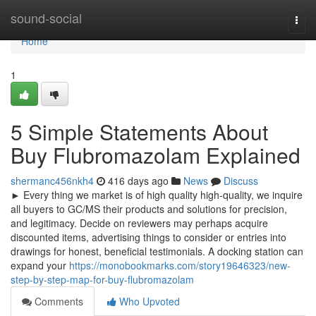
Home
sound-social
Togg
navi
Home
1
5 Simple Statements About
Buy Flubromazolam Explained
shermanc456nkh4
416 days ago
News
Discuss
► Every thing we market is of high quality high-quality, we inquire
all buyers to GC/MS their products and solutions for precision,
and legitimacy. Decide on reviewers may perhaps acquire
discounted items, advertising things to consider or entries into
drawings for honest, beneficial testimonials. A docking station can
expand your
https://monobookmarks.com/story19646323/new-
step-by-step-map-for-buy-flubromazolam
Comments
Who Upvoted