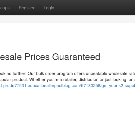
roups
Register
Login
lesale Prices Guaranteed
ook no further! Our bulk order program offers unbeatable wholesale rat
pular product. Whether you're a retailer, distributor, or just looking for 
cbd-produ77531.educationalimpactblog.com/57180256/get-your-k2-suppl