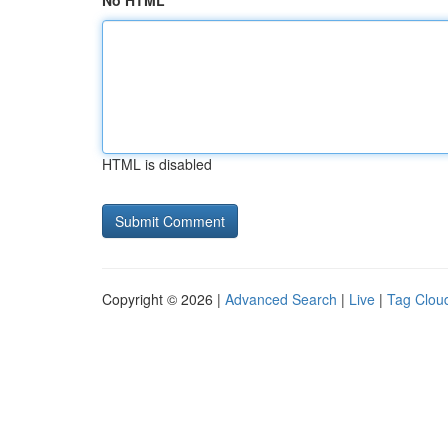
No HTML
HTML is disabled
Copyright © 2026 |
Advanced Search
|
Live
|
Tag Clou