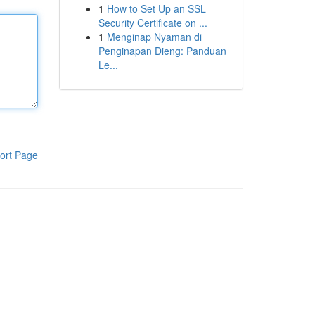
1
How to Set Up an SSL
Security Certificate on ...
1
Menginap Nyaman di
Penginapan Dieng: Panduan
Le...
ort Page