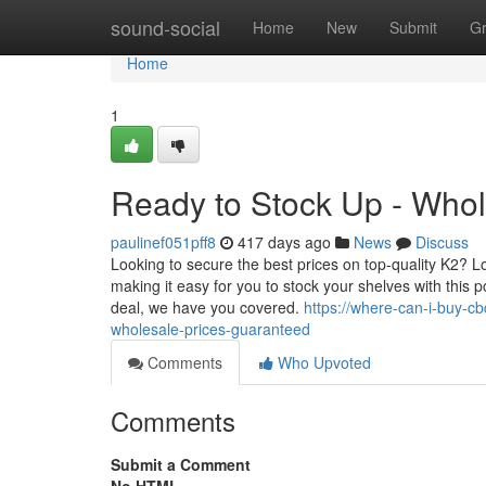
Home
sound-social
Home
New
Submit
G
Home
1
Ready to Stock Up - Who
paulinef051pff8
417 days ago
News
Discuss
Looking to secure the best prices on top-quality K2? L
making it easy for you to stock your shelves with this po
deal, we have you covered.
https://where-can-i-buy-
wholesale-prices-guaranteed
Comments
Who Upvoted
Comments
Submit a Comment