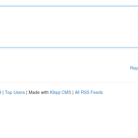
Rep
d
|
Top Users
| Made with
Kliqqi CMS
|
All RSS Feeds