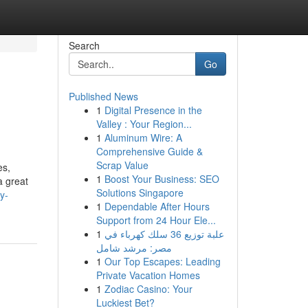
Search
Go
Published News
1
Digital Presence in the
Valley : Your Region...
1
Aluminum Wire: A
Comprehensive Guide &
Scrap Value
es,
1
Boost Your Business: SEO
a great
Solutions Singapore
y-
1
Dependable After Hours
Support from 24 Hour Ele...
1
علبة توزيع 36 سلك كهرباء في
مصر: مرشد شامل
1
Our Top Escapes: Leading
Private Vacation Homes
1
Zodiac Casino: Your
Luckiest Bet?