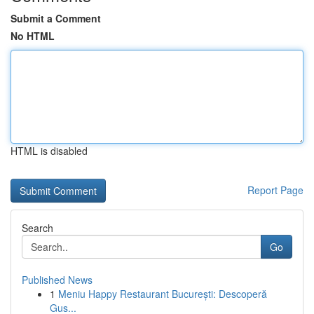
Submit a Comment
No HTML
HTML is disabled
Report Page
Search
Go
Published News
1
Meniu Happy Restaurant București: Descoperă
Gus...