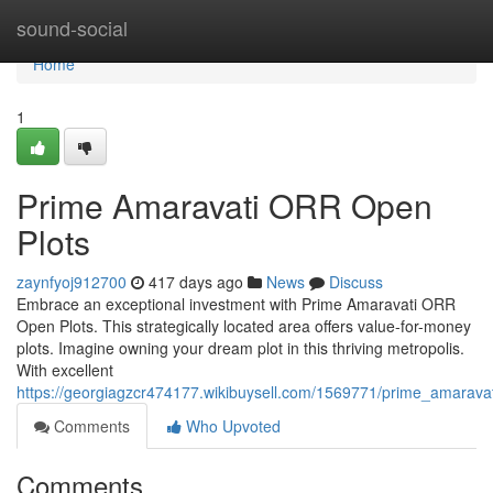
Home
sound-social
Home
1
Prime Amaravati ORR Open
Plots
zaynfyoj912700
417 days ago
News
Discuss
Embrace an exceptional investment with Prime Amaravati ORR
Open Plots. This strategically located area offers value-for-money
plots. Imagine owning your dream plot in this thriving metropolis.
With excellent
https://georgiagzcr474177.wikibuysell.com/1569771/prime_amaravat
Comments
Who Upvoted
Comments