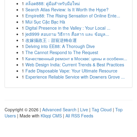
1
สล็อต888: คู่มือสำหรับมือใหม่
1
Search Atlas Review: Is It Worth the Hype?
1
Empire88: The Rising Sensation of Online Ente...
1
Mùi Sục Cặc Bạc Hà
1
Digital Presence in the Valley : Your Local ...
1
jedi999 สอบถาม วิธีการ สื่อสาร และ ข้อมูล...
1
改嫁攝政王：甜寵逆轉命運
1
Delving into EE88: A Thorough Dive
1
The Cannot Respond to The Request
1
Качественный ремонт в Москве: цены и особенн...
1
Web Design India: Current Trends & Best Practices
1
Fade Disposable Vape: Your Ultimate Resource
1
Experience Reliable Service with Downers Grove ...
Copyright © 2026 |
Advanced Search
|
Live
|
Tag Cloud
|
Top
Users
| Made with
Kliqqi CMS
|
All RSS Feeds