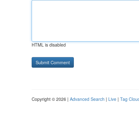
HTML is disabled
Copyright © 2026 |
Advanced Search
|
Live
|
Tag Clou