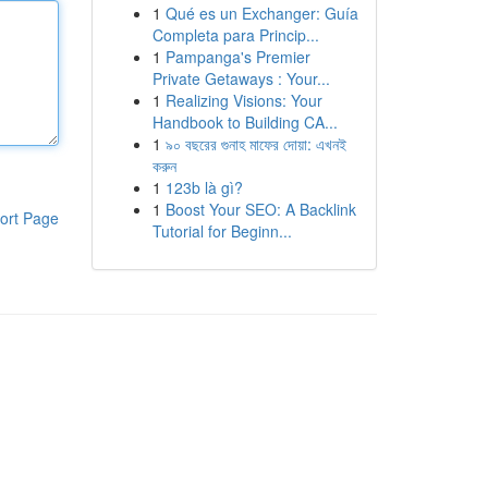
1
Qué es un Exchanger: Guía
Completa para Princip...
1
Pampanga's Premier
Private Getaways : Your...
1
Realizing Visions: Your
Handbook to Building CA...
1
৯০ বছরের গুনাহ মাফের দোয়া: এখনই
করুন
1
123b là gì?
1
Boost Your SEO: A Backlink
ort Page
Tutorial for Beginn...