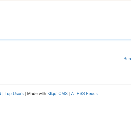
Rep
d
|
Top Users
| Made with
Kliqqi CMS
|
All RSS Feeds