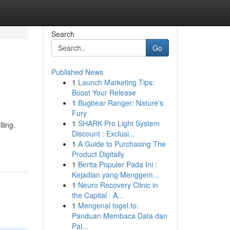
Search
Go
Published News
1
Launch Marketing Tips:
Boost Your Release
1
Bugbear Ranger: Nature's
Fury
1
SHARK Pro Light System
ling.
Discount : Exclusi...
1
A Guide to Purchasing The
Product Digitally
1
Berita Populer Pada Ini :
Kejadian yang Menggem...
1
Neuro Recovery Clinic in
the Capital : A...
1
Mengenal togel.to:
Panduan Membaca Data dan
Pai...