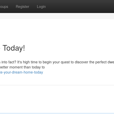
roups
Register
Login
 Today!
nto fact? It's high time to begin your quest to discover the perfect dwel
 better moment than today to
ate-your-dream-home-today