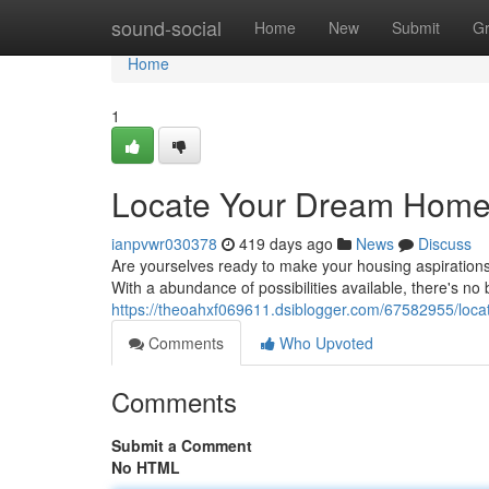
Home
sound-social
Home
New
Submit
G
Home
1
Locate Your Dream Home
ianpvwr030378
419 days ago
News
Discuss
Are yourselves ready to make your housing aspirations i
With a abundance of possibilities available, there's no
https://theoahxf069611.dsiblogger.com/67582955/loc
Comments
Who Upvoted
Comments
Submit a Comment
No HTML