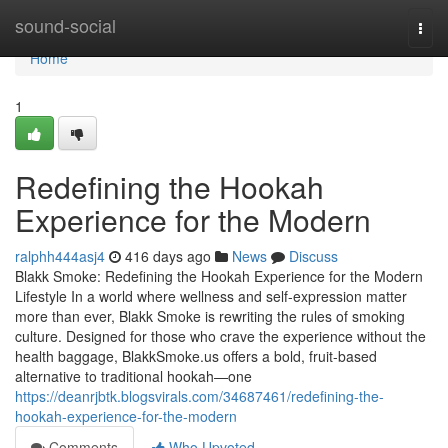
Home
sound-social
Togg
navi
Home
1
Redefining the Hookah
Experience for the Modern
ralphh444asj4
416 days ago
News
Discuss
Blakk Smoke: Redefining the Hookah Experience for the Modern
Lifestyle In a world where wellness and self-expression matter
more than ever, Blakk Smoke is rewriting the rules of smoking
culture. Designed for those who crave the experience without the
health baggage, BlakkSmoke.us offers a bold, fruit-based
alternative to traditional hookah—one
https://deanrjbtk.blogsvirals.com/34687461/redefining-the-
hookah-experience-for-the-modern
Comments
Who Upvoted