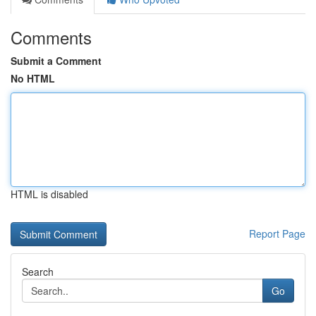
Comments
Submit a Comment
No HTML
HTML is disabled
Report Page
Search
Go