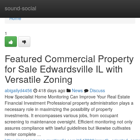
Home
sound-social
Home
1
Featured Commercial Property
for Sale Edwardsville IL with
Versatile Zoning
abigailyd4456
418 days ago
News
Discuss
How Specialist Home Monitoring Can Improve Your Real Estate
Financial Investment Professional property administration plays a
necessary role in maximizing the possibility of property
investments. It encompasses various jobs, from occupant
screening to maintenance oversight. Efficient monitoring not only
assures compliance with lawful guidelines but likewise cultivates
renter complete ...