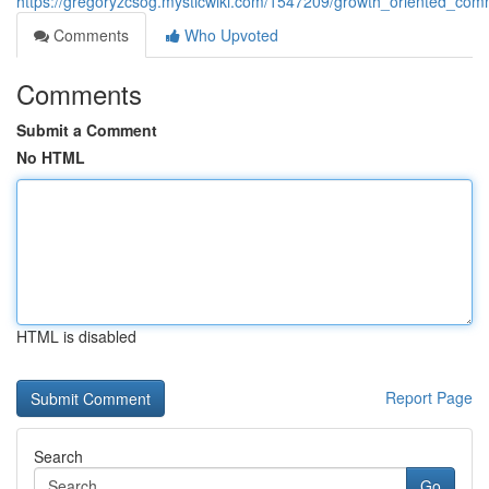
https://gregoryzcsog.mysticwiki.com/1547209/growth_oriented_comm
Comments
Who Upvoted
Comments
Submit a Comment
No HTML
HTML is disabled
Report Page
Search
Go