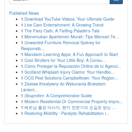
Published News
1
Download YouTube Videos: Your Ultimate Guide
1
Live Cam Entertainment: A Growing Trend
1
The Fiery Oath: A Tiefling Paladin's Tale
1
Menemukan Apartemen Murah: Tips Mencari Te...
1
Unwanted Furniture Removal Sydney for
Responsib...
1
Mandarin Learning Apps: A Fun Approach to Start
1
Cool Strollers for Your Little Boy: A Consu...
1
Cómo Proteger la Reputación Online de tu Agenci...
1
Scotland Whiplash Injury Claims: Your Handbo...
1
OCG Pest Solutions Campbelltown: Your Region...
1
Zestaw Kreatywny do Wykonania Brokatem:
Lśnieni...
1
{Ibuprofen: A Comprehensive Guide
1
Modern Residential Or Commercial Property Impro...
1
베트남 출장 마사지, 현지 전문가의 손길로 받는 ...
1
Restoring Mobility : Paralytic Rehabilitation i...