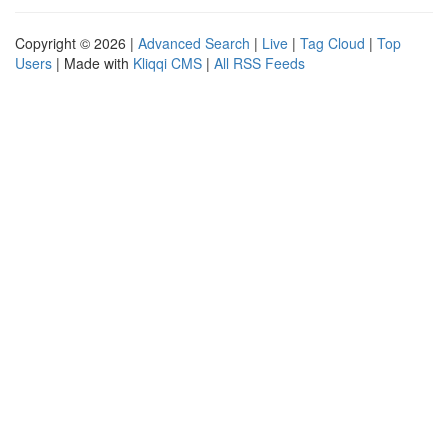
Copyright © 2026 |
Advanced Search
|
Live
|
Tag Cloud
|
Top
Users
| Made with
Kliqqi CMS
|
All RSS Feeds