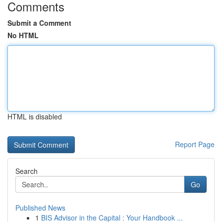
Comments
Submit a Comment
No HTML
HTML is disabled
Report Page
Search
Go
Published News
1
BIS Advisor in the Capital : Your Handbook ...