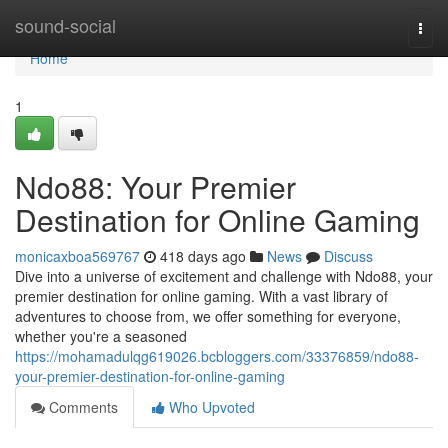
Home
sound-social
Togg
navi
Home
1
Ndo88: Your Premier
Destination for Online Gaming
monicaxboa569767
418 days ago
News
Discuss
Dive into a universe of excitement and challenge with Ndo88, your
premier destination for online gaming. With a vast library of
adventures to choose from, we offer something for everyone,
whether you're a seasoned
https://mohamadulqg619026.bcbloggers.com/33376859/ndo88-
your-premier-destination-for-online-gaming
Comments
Who Upvoted