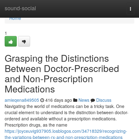
Home
sound-social
Togg
navi
Home
1
Grasping the Distinctions
Between Doctor-Prescribed
and Non-Prescription
Medications
amieqena849505
416 days ago
News
Discuss
Navigating the world of medications can be a tricky task. One
crucial element to understand is the distinction between doctor-
ordered and available without a prescription medications.
Prescription drugs, as the name
https://joyceuvig937905.losblogos.com/34718329/recognizing-
the-variations-between-rx-and-non-prescription-medications