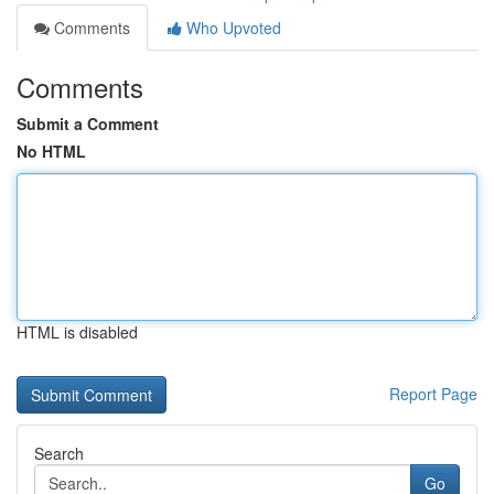
Comments
Who Upvoted
Comments
Submit a Comment
No HTML
HTML is disabled
Report Page
Search
Go