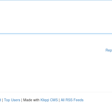
Rep
d
|
Top Users
| Made with
Kliqqi CMS
|
All RSS Feeds