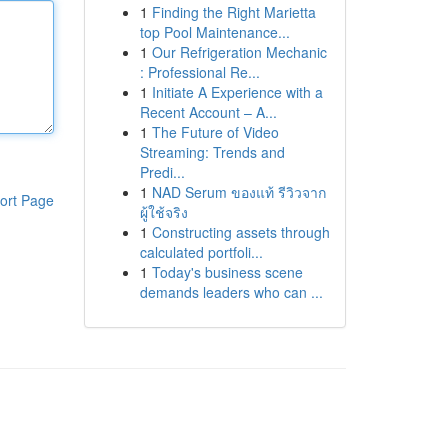
1
Finding the Right Marietta
top Pool Maintenance...
1
Our Refrigeration Mechanic
: Professional Re...
1
Initiate A Experience with a
Recent Account – A...
1
The Future of Video
Streaming: Trends and
Predi...
1
NAD Serum ของแท้ รีวิวจาก
ort Page
ผู้ใช้จริง
1
Constructing assets through
calculated portfoli...
1
Today's business scene
demands leaders who can ...