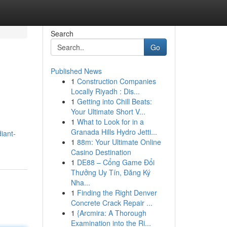
Search
Go
Published News
1
Construction Companies
Locally Riyadh : Dis...
1
Getting into Chill Beats:
Your Ultimate Short V...
1
What to Look for in a
Granada Hills Hydro Jetti...
iant-
1
88m: Your Ultimate Online
Casino Destination
1
DE88 – Cổng Game Đổi
Thưởng Uy Tín, Đăng Ký
Nha...
1
Finding the Right Denver
Concrete Crack Repair ...
1
{Arcmira: A Thorough
Examination into the Ri...