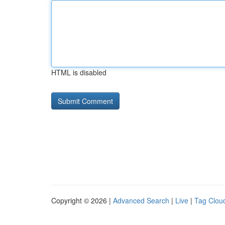
HTML is disabled
Copyright © 2026 |
Advanced Search
|
Live
|
Tag Clou