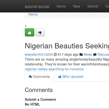
Home
sound-social
Home
New
Submit
G
Home
1
Nigerian Beauties Seeki
lewystbmh510200
417 days ago
News
Discus
There are so many amazing single/lovely/beautiful Niger
relationship. They're known for their warmth/kindness/
nigerian-ladies-searching-for-romance
Comments
Who Upvoted
Comments
Submit a Comment
No HTML