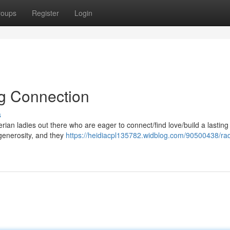
roups
Register
Login
ng Connection
s
ian ladies out there who are eager to connect/find love/build a lasting
generosity, and they
https://heidiacpl135782.widblog.com/90500438/rad