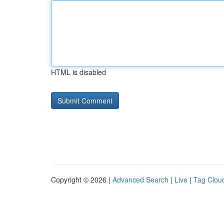
HTML is disabled
Copyright © 2026 |
Advanced Search
|
Live
|
Tag Clou