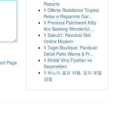
Reports
1
Offerte Residence Tropea:
Relax e Risparmio Gar...
1
Precious Patchwork Kitty
Are Seeking Wonderful ...
1
Saku21: Revolusi Slot
Online Modern
1
Togel Boutique: Panduan
Detail Paito Warna & Pr...
1
Kiralık Vinç Fiyatları ve
ort Page
Seçenekleri
1
하노이 골프 여행, 잊지 못할
경험