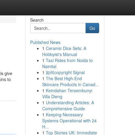
Search
Go
Published News
1
Ceramic Dice Sets: A
Hobbyist's Manual
1
Taxi Rides from Noida to
Nainital
1
如何copyright Signal
is give
1
The Best High-End
ins to
Skincare Products in Canad...
1
Keindahan Tersembunyi
Villa Dieng
1
Understanding Articles: A
Comprehensive Guide
1
Keeping Necessary
Systems Operational with 24
H...
1
Top Stories UK: Immediate