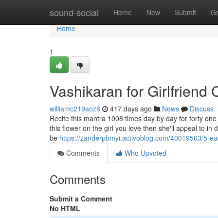
Home
sound-social
Home
New
Submit
G
Home
1
Vashikaran for Girlfriend
williamc219aoz8
417 days ago
News
Discuss
Recite this mantra 1008 times day by day for forty one 
this flower on the girl you love then she'll appeal to in
be
https://zanderpbmyi.activoblog.com/40019563/5-ea
Comments
Who Upvoted
Comments
Submit a Comment
No HTML