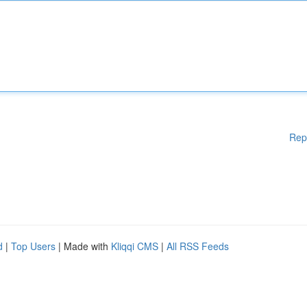
Rep
d
|
Top Users
| Made with
Kliqqi CMS
|
All RSS Feeds