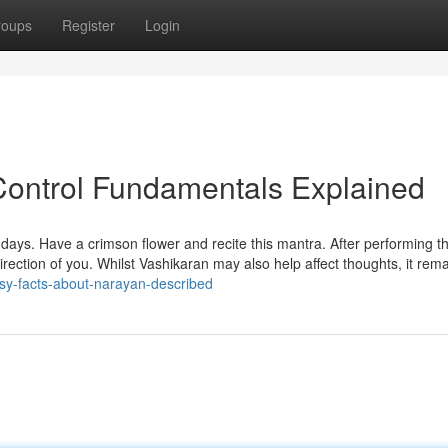
roups
Register
Login
 Control Fundamentals Explained
days. Have a crimson flower and recite this mantra. After performing th
 direction of you. Whilst Vashikaran may also help affect thoughts, it rema
sy-facts-about-narayan-described