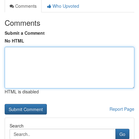
Comments
Who Upvoted
Comments
Submit a Comment
No HTML
HTML is disabled
Report Page
Search
Go