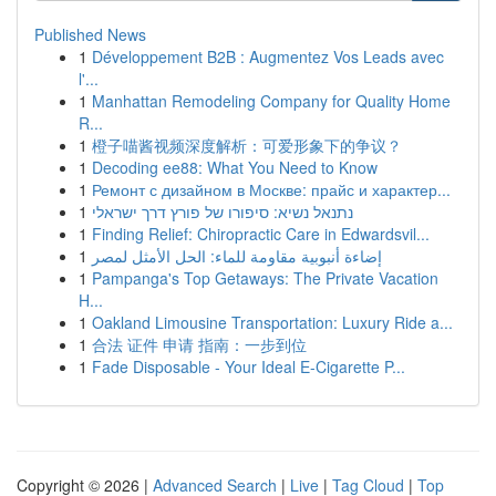
Published News
1
Développement B2B : Augmentez Vos Leads avec
l'...
1
Manhattan Remodeling Company for Quality Home
R...
1
橙子喵酱视频深度解析：可爱形象下的争议？
1
Decoding ee88: What You Need to Know
1
Ремонт с дизайном в Москве: прайс и характер...
1
נתנאל נשיא: סיפורו של פורץ דרך ישראלי
1
Finding Relief: Chiropractic Care in Edwardsvil...
1
إضاءة أنبوبية مقاومة للماء: الحل الأمثل لمصر
1
Pampanga's Top Getaways: The Private Vacation
H...
1
Oakland Limousine Transportation: Luxury Ride a...
1
合法 证件 申请 指南：一步到位
1
Fade Disposable - Your Ideal E-Cigarette P...
Copyright © 2026 |
Advanced Search
|
Live
|
Tag Cloud
|
Top