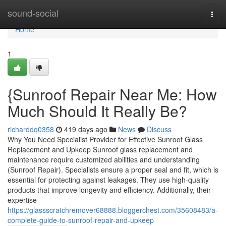
Home
sound-social
Togg
navi
Home
1
{Sunroof Repair Near Me: How
Much Should It Really Be?
richarddq0358
419 days ago
News
Discuss
Why You Need Specialist Provider for Effective Sunroof Glass
Replacement and Upkeep Sunroof glass replacement and
maintenance require customized abilities and understanding
(Sunroof Repair). Specialists ensure a proper seal and fit, which is
essential for protecting against leakages. They use high-quality
products that improve longevity and efficiency. Additionally, their
expertise
https://glassscratchremover68888.bloggerchest.com/35608483/a-
complete-guide-to-sunroof-repair-and-upkeep