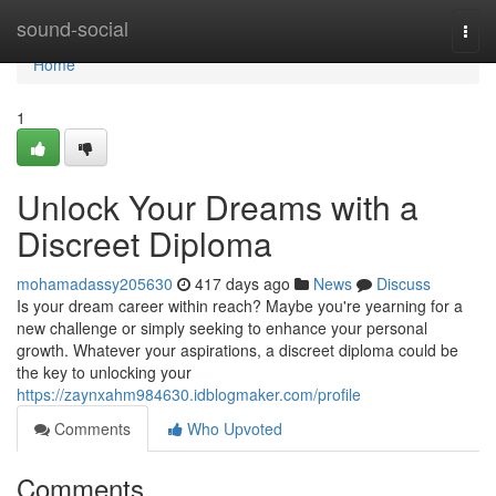
Home
sound-social
Togg
navi
Home
1
Unlock Your Dreams with a
Discreet Diploma
mohamadassy205630
417 days ago
News
Discuss
Is your dream career within reach? Maybe you're yearning for a
new challenge or simply seeking to enhance your personal
growth. Whatever your aspirations, a discreet diploma could be
the key to unlocking your
https://zaynxahm984630.idblogmaker.com/profile
Comments
Who Upvoted
Comments