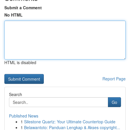
Submit a Comment
No HTML
HTML is disabled
Report Page
Search
Go
Published News
1
Silestone Quartz: Your Ultimate Countertop Guide
1
Belawantoto: Panduan Lengkap & Akses copyright...