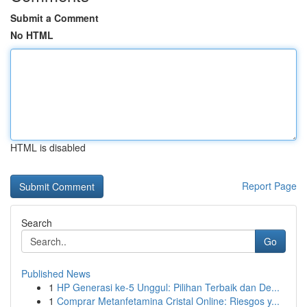
Submit a Comment
No HTML
HTML is disabled
Report Page
Search
Go
Published News
1
HP Generasi ke-5 Unggul: Pilihan Terbaik dan De...
1
Comprar Metanfetamina Cristal Online: Riesgos y...