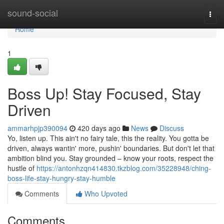
Home
sound-social
Togg
navi
Home
1
Boss Up! Stay Focused, Stay
Driven
ammarhpjp390094
420 days ago
News
Discuss
Yo, listen up. This ain't no fairy tale, this the reality. You gotta be
driven, always wantin' more, pushin' boundaries. But don't let that
ambition blind you. Stay grounded – know your roots, respect the
hustle of
https://antonhzqn414830.tkzblog.com/35228948/ching-
boss-life-stay-hungry-stay-humble
Comments
Who Upvoted
Comments