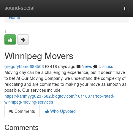
Home
sound-social
Togg
navi
Home
1
Winnipeg Movers
gregoryhbmd688503
418 days ago
News
Discuss
Moving day can be a challenging experience, but it doesn't have
to be! At Our Moving Company, we understand the complexity of
relocating and are committed to making your move as smooth as
possible. Our services include
https://karimyygu237582.blogtov.com/16118871/top-rated-
winnipeg-moving-services
Comments
Who Upvoted
Comments