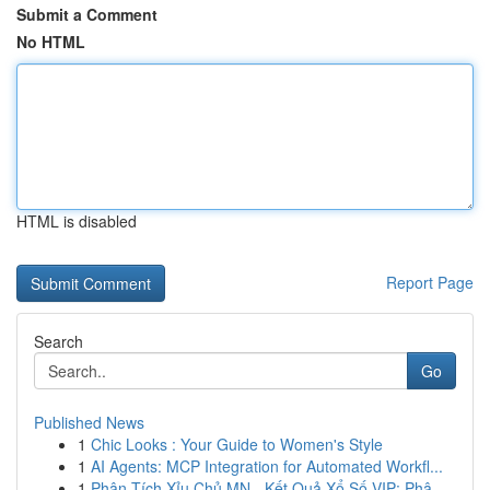
Submit a Comment
No HTML
HTML is disabled
Report Page
Search
Go
Published News
1
Chic Looks : Your Guide to Women's Style
1
AI Agents: MCP Integration for Automated Workfl...
1
Phân Tích Xỉu Chủ MN - Kết Quả Xổ Số VIP: Phâ...