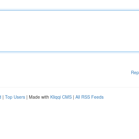
Rep
d
|
Top Users
| Made with
Kliqqi CMS
|
All RSS Feeds