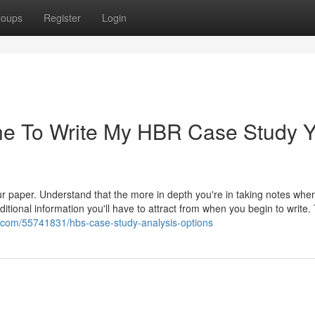
roups
Register
Login
ne To Write My HBR Case Study 
r paper. Understand that the more in depth you're in taking notes whe
ditional information you'll have to attract from when you begin to write.
us.com/55741831/hbs-case-study-analysis-options