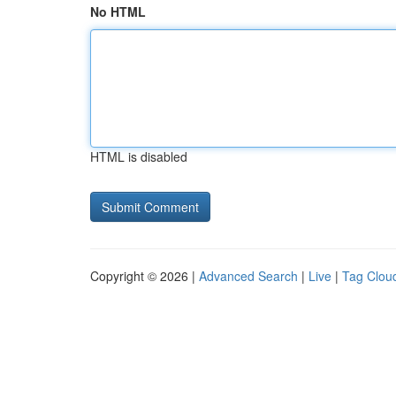
No HTML
HTML is disabled
Copyright © 2026 |
Advanced Search
|
Live
|
Tag Clou