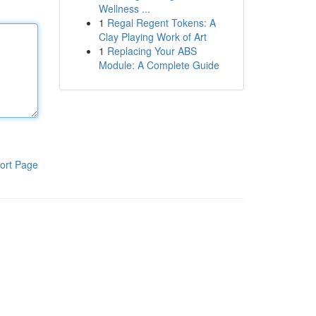
Wellness ...
1
Regal Regent Tokens: A
Clay Playing Work of Art
1
Replacing Your ABS
Module: A Complete Guide
ort Page