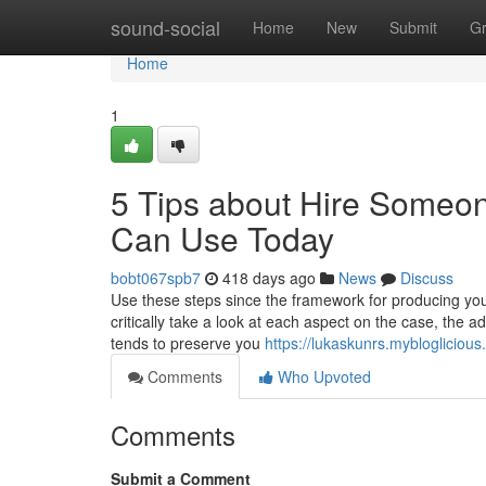
Home
sound-social
Home
New
Submit
G
Home
1
5 Tips about Hire Someo
Can Use Today
bobt067spb7
418 days ago
News
Discuss
Use these steps since the framework for producing you
critically take a look at each aspect on the case, the ad
tends to preserve you
https://lukaskunrs.mybloglicio
Comments
Who Upvoted
Comments
Submit a Comment