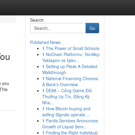
Search
Go
Published News
1
The Power of Small Schools
You
1
NoChain Platformu: Yenilikçi
Yaklaşımı ve İşlev...
1
Setting up Plesk A Detailed
Walkthrough
1
National Financing Choices:
n you
A Bank's Overview
 This
1
DE88 – Cổng Game Đổi
Thưởng Uy Tín, Đăng Ký
Nha...
1
How Bitcoin buying and
selling Signals operate ...
1
Pardis Services Announces
Growth of Liquid Serv...
1
Finding the Right Individual