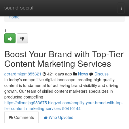
Home
sound-social
Togg
navi
Home
1
Boost Your Brand with Top-Tier
Content Marketing Services
gerardmkpm855621
421 days ago
News
Discuss
In today's competitive digital landscape, creating high-quality
content is fundamental for achieving brand visibility and driving
growth. Our team of skilled content marketers specializes in
producing compelling
https://allenejog983675.blogzet.com/amplify-your-brand-with-top-
tier-content-marketing-services-50410144
Comments
Who Upvoted