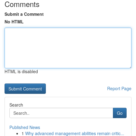
Comments
Submit a Comment
No HTML
HTML is disabled
Report Page
Search
Go
Published News
1
Why advanced management abilities remain critic...