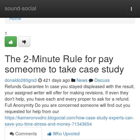
Home
sound-social
Togg
navi
Home
1
The 2-Minute Rule for pay
someome to take case study
donaldo280grs3
421 days ago
News
Discuss
Refunds Guarantee In case you stayed displeased with the result,
your assigned writer will offer for making revisions. If even they
don't help, you have each and every proper to ask for a refund.
Full Anonymity Do you are concerned someone will find out you
requested for help from our
https://kameronvxdro.blogocial.com/how-case-study-experts-can-
save-you-time-stress-and-money-71343654
Comments
Who Upvoted