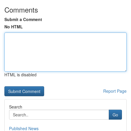
Comments
Submit a Comment
No HTML
HTML is disabled
Report Page
Search
Go
Published News