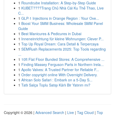
1
Roundcube Installation: A Step-by-Step Guide
1
KUBET????️Trang Chủ Nhà Cái Ku Thể Thao, Live
C...
1
GLP-1 Injections in Orange Region : Your Ove...
1
Boost Your SMM Business: Wholesale SMM Panel
Guide
1
Best Manicures & Pedicures in Dubai
1
Inneneinrichtung für kleine Wohnungen: Clever P...
1
Top Up Royal Dream: Cara Detail & Terpercaya
1
SEMRush Replacements 2025: Top Tools regarding
...
1
10ft Flat Floor Bunded Stores: A Comprehensive ...
1
Finding Massey Ferguson Parts in Northern Irela...
1
Apollo Valves: A Trusted Partner for Reliable F...
1
Order copyright online With Overnight Delivery.
1
African Solo Safari : Embark on a 5-Day S...
1
Tatlı Salça Toplu Satışı Kârlı Bir Yatırım mı?
Copyright © 2026 |
Advanced Search
|
Live
|
Tag Cloud
|
Top