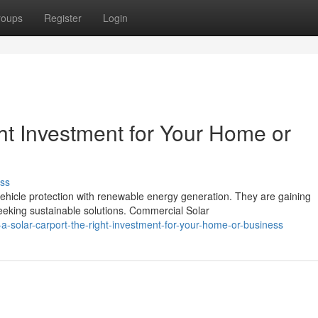
roups
Register
Login
ght Investment for Your Home or
ss
vehicle protection with renewable energy generation. They are gaining
king sustainable solutions. Commercial Solar
a-solar-carport-the-right-investment-for-your-home-or-business