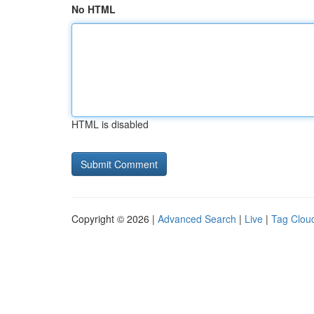
No HTML
HTML is disabled
Copyright © 2026 |
Advanced Search
|
Live
|
Tag Clou