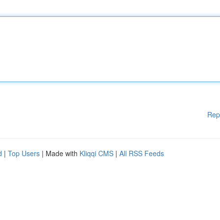
Rep
d
|
Top Users
| Made with
Kliqqi CMS
|
All RSS Feeds