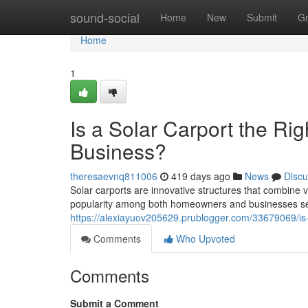
Home
sound-social
Home
New
Submit
G
Home
1
Is a Solar Carport the Ri
Business?
theresaevnq811006
419 days ago
News
Discu
Solar carports are innovative structures that combine 
popularity among both homeowners and businesses see
https://alexiayuov205629.prublogger.com/33679069/is-
Comments
Who Upvoted
Comments
Submit a Comment