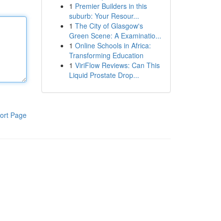
1
Premier Builders in this
suburb: Your Resour...
1
The City of Glasgow's
Green Scene: A Examinatio...
1
Online Schools in Africa:
Transforming Education
1
ViriFlow Reviews: Can This
Liquid Prostate Drop...
ort Page