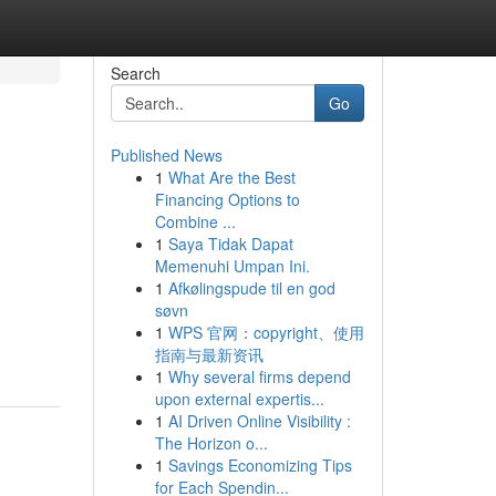
Search
Go
Published News
1
What Are the Best
Financing Options to
Combine ...
1
Saya Tidak Dapat
Memenuhi Umpan Ini.
1
Afkølingspude til en god
søvn
1
WPS 官网：copyright、使用
指南与最新资讯
1
Why several firms depend
upon external expertis...
1
AI Driven Online Visibility :
The Horizon o...
1
Savings Economizing Tips
for Each Spendin...